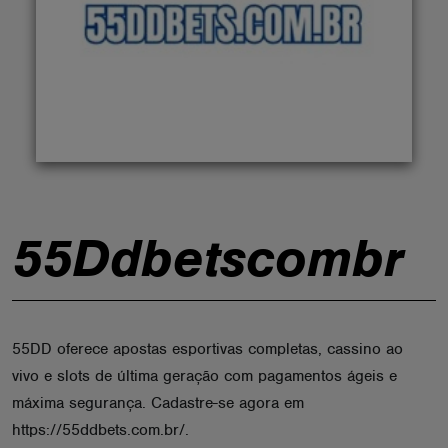
ABOUT
55Ddbetscombr
55DD oferece apostas esportivas completas, cassino ao
vivo e slots de última geração com pagamentos ágeis e
máxima segurança. Cadastre-se agora em
https://55ddbets.com.br/.