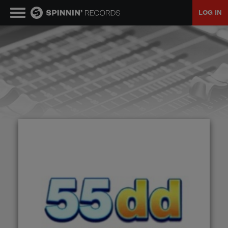
LOG IN
MUSIC
NEWS
PLAYLISTS
TALENT POOL
EVENTS
CONTESTS