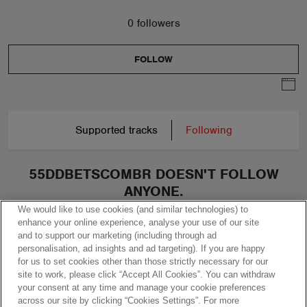
0 followers
FOLLOW
Supported tracks
Following
55DDBETSCOMBR DOESN'T FOLLOW
ANYONE.
We would like to use cookies (and similar technologies) to
enhance your online experience, analyse your use of our site
and to support our marketing (including through ad
personalisation, ad insights and ad targeting). If you are happy
© 2026 SPINNIN' RECORDS
for us to set cookies other than those strictly necessary for our
site to work, please click “Accept All Cookies”. You can withdraw
your consent at any time and manage your cookie preferences
COOKIES POLICY
across our site by clicking “Cookies Settings”. For more