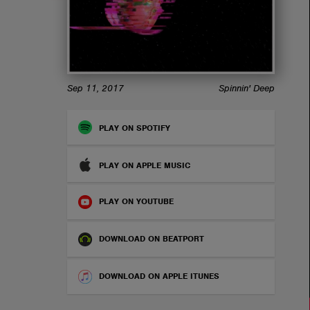
ABOUT
Sep 11, 2017
Spinnin' Deep
PLAY ON SPOTIFY
PLAY ON APPLE MUSIC
PLAY ON YOUTUBE
DOWNLOAD ON BEATPORT
DOWNLOAD ON APPLE ITUNES