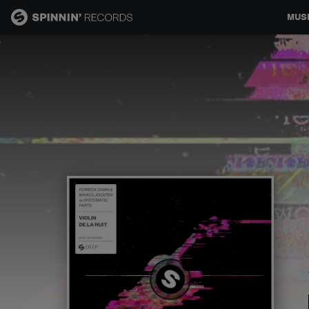
MUS
MUSIC
NEWS
PLAYLISTS
TALENT POOL
EVENTS
CONTESTS