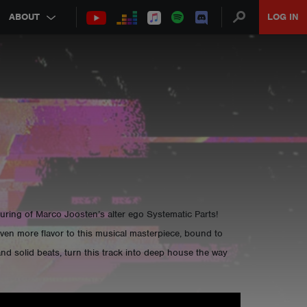
ABOUT
LOG IN
uring of Marco Joosten’s alter ego Systematic Parts!
ven more flavor to this musical masterpiece, bound to
nd solid beats, turn this track into deep house the way