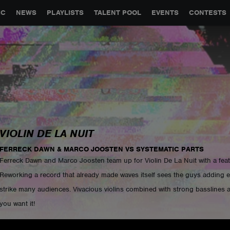
GLOBAL PARTNERSHIPS
SYNC
JOBS
CONTACT
IC
NEWS
PLAYLISTS
TALENT POOL
EVENTS
CONTESTS
VIOLIN DE LA NUIT
FERRECK DAWN & MARCO JOOSTEN VS SYSTEMATIC PARTS
Ferreck Dawn and Marco Joosten team up for Violin De La Nuit with a feat
Reworking a record that already made waves itself sees the guys adding e
strike many audiences. Vivacious violins combined with strong basslines a
you want it!