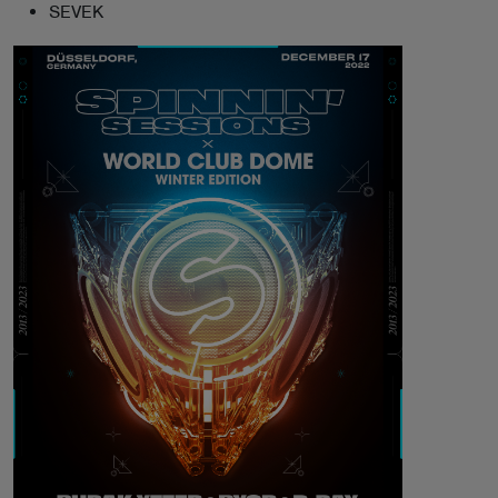
SEVEK