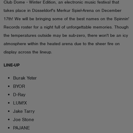
Club Dome - Winter Edition, an electronic music festival that
ABOUT
takes place in Düsseldorf's Merkur Spiel-Arena on December
17th! We will be bringing some of the best names on the Spinnin'
Records roster for a night full of unforgettable memories. Though
the temperatures outside may be sub-zero, there won't be an icy
atmosphere within the heated arena due to the sheer fire on
display across the lineup.
LINE-UP
Burak Yeter
BYOR
D-Ray
LUM!X
Jake Tarry
Joe Stone
PAJANE