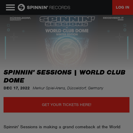
LOG IN
MUSIC
NEWS
PLAYLISTS
SPINNIN' SESSIONS | WORLD CLUB
DOME
TALENT POOL
DEC 17, 2022
Merkur Spiel-Arena, Düsseldorf, Germany
EVENTS
GET YOUR TICKETS HERE!
CONTESTS
Spinnin' Sessions is making a grand comeback at the World