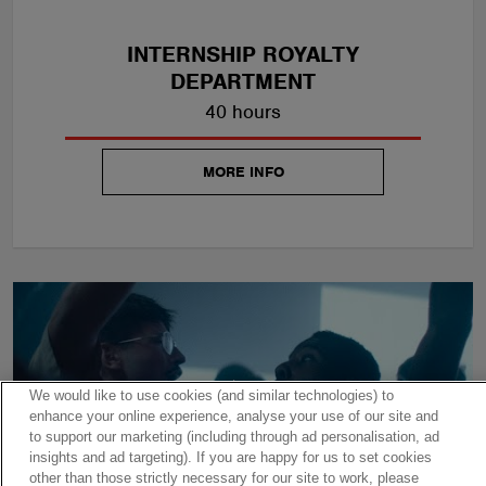
INTERNSHIP ROYALTY
DEPARTMENT
40 hours
MORE INFO
We would like to use cookies (and similar technologies) to
enhance your online experience, analyse your use of our site and
to support our marketing (including through ad personalisation, ad
insights and ad targeting). If you are happy for us to set cookies
other than those strictly necessary for our site to work, please