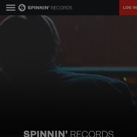
LOG IN
MUSIC
NEWS
PLAYLISTS
TALENT POOL
EVENTS
CONTESTS