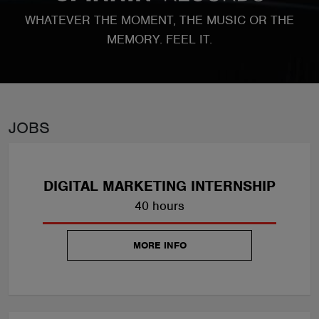
ABOUT
WHATEVER THE MOMENT, THE MUSIC OR THE
MEMORY. FEEL IT.
JOBS
DIGITAL MARKETING INTERNSHIP
40 hours
MORE INFO