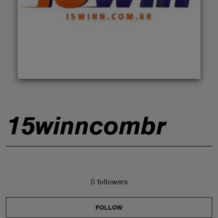
ABOUT
15winncombr
0 followers
FOLLOW