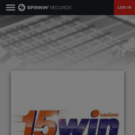
LOG IN
MUSIC
NEWS
PLAYLISTS
TALENT POOL
EVENTS
CONTESTS