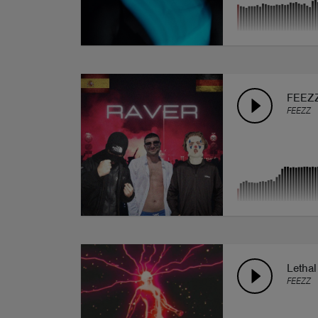
FEEZZ
FEEZZ
Lethal
FEEZZ