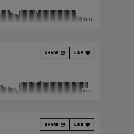
03:11
SHARE
LIKE
01:58
SHARE
LIKE