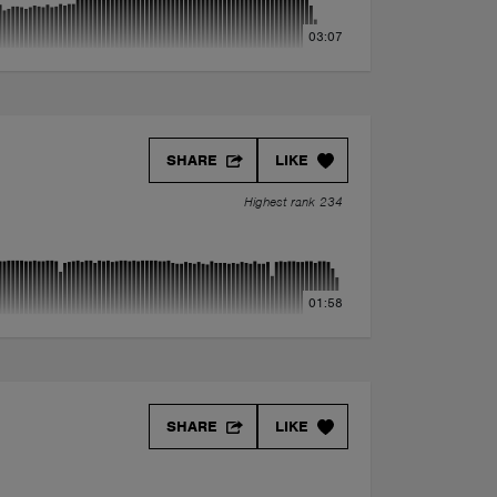
03:07
SHARE
LIKE
Highest rank 234
01:58
SHARE
LIKE