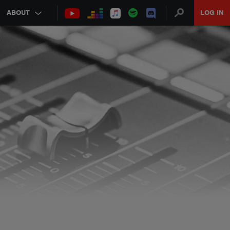
ABOUT
LOG IN