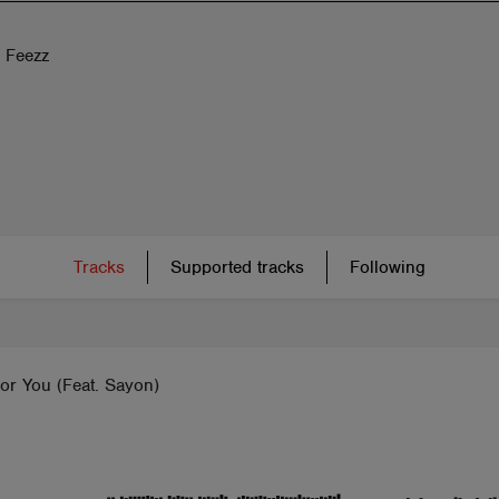
m Feezz
Tracks
Supported tracks
Following
or You (Feat. Sayon)