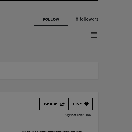
8 followers
FOLLOW
SHARE
LIKE
Highest rank 306