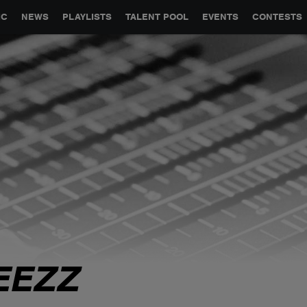
GLOBAL PARTNERSHIPS
SYNC
JOBS
CONTACT
IC
NEWS
PLAYLISTS
TALENT POOL
EVENTS
CONTESTS
EEZZ