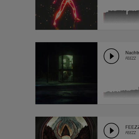
Nachtr
FEEZZ
FEEZZ
FEEZZ