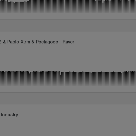
 & Pablo Xtrm & Poetagoge - Raver
 Industry