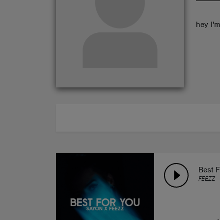
ABOUT
hey I'
Best F
FEEZZ