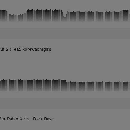
uf 2 (Feat. korewaonigiri)
 & Pablo Xtrm - Dark Rave