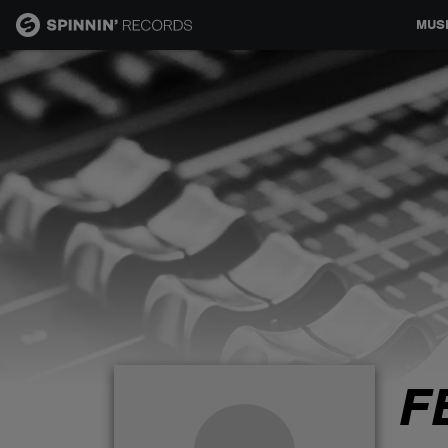
MUS
MUSIC
NEWS
PLAYLISTS
TALENT POOL
EVENTS
F
CONTESTS