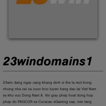
ABOUT
23windomains1
23win dang ngay cang khang dinh vi the la mot trong
nhung nha cai ca cuoc truc tuyen hang dau tai Viet Nam
va khu vuc Dong Nam A. Voi giay phep hoat dong hop
phap do PAGCOR va Curacao eGaming cap, nen tang