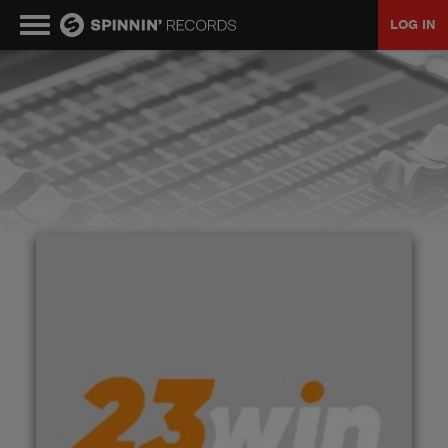
LOG IN
MUSIC
NEWS
PLAYLISTS
TALENT POOL
EVENTS
CONTESTS