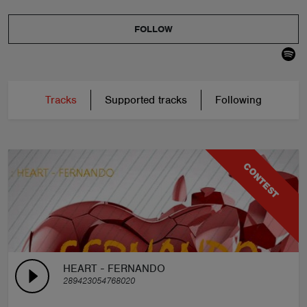
FOLLOW
Tracks
Supported tracks
Following
CONTEST
HEART - FERNANDO
289423054768020