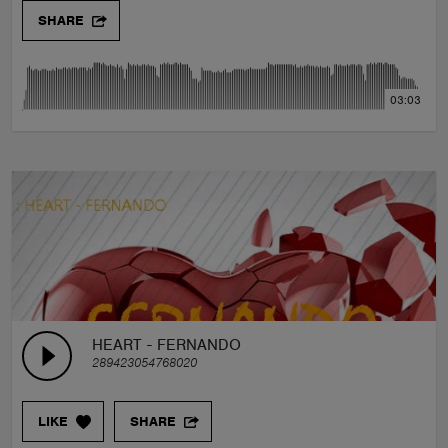
SHARE
03:03
HEART - FERNANDO
289423054768020
LIKE
SHARE