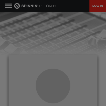
LOG IN
MUSIC
NEWS
PLAYLISTS
TALENT POOL
EVENTS
CONTESTS