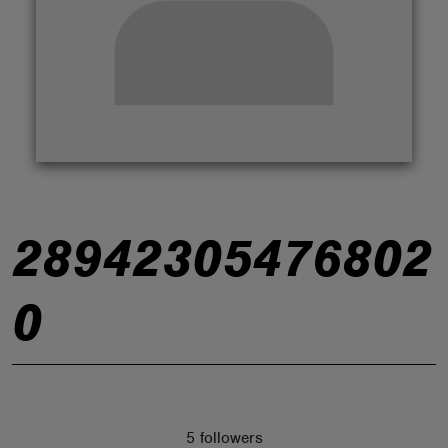
ABOUT
28942305476802
0
5 followers