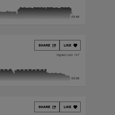
03:48
SHARE
LIKE
Highest rank 137
03:08
SHARE
LIKE