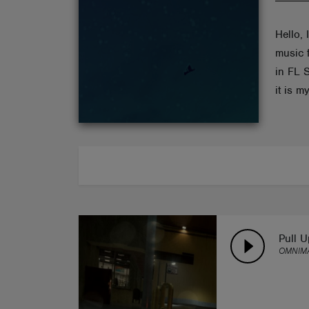
ABOUT
Hello,
music f
in FL 
it is my
Pull U
OMNIMA