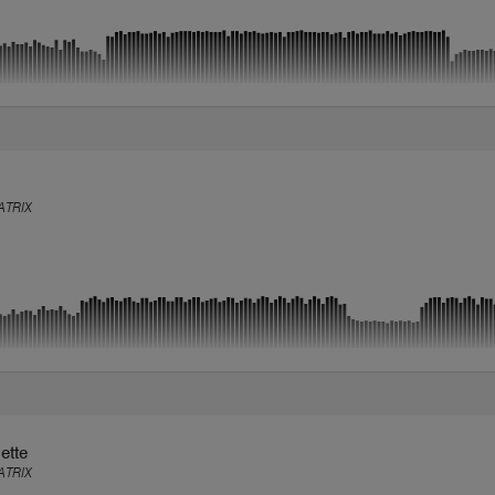
TRIX
ette
TRIX