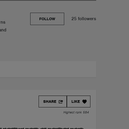
25 followers
FOLLOW
rns
 and
SHARE
LIKE
Highest rank 584