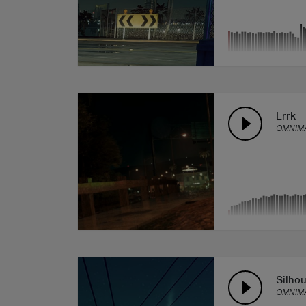
Lrrk
OMNIMA
Silhou
OMNIMA