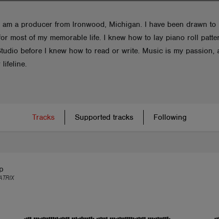
 I am a producer from Ironwood, Michigan. I have been drawn to
or most of my memorable life. I knew how to lay piano roll patte
Studio before I knew how to read or write. Music is my passion,
 lifeline.
Tracks
Supported tracks
Following
p
TRIX