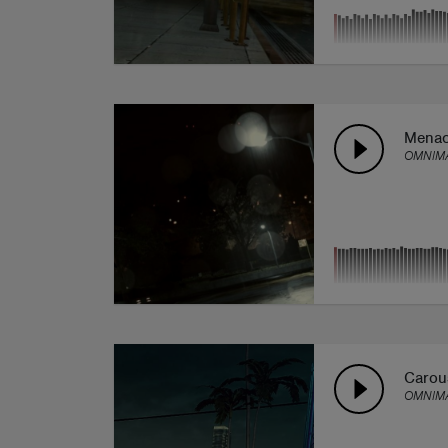
Mena
OMNIMA
Carou
OMNIMA