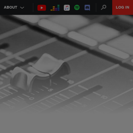
ABOUT
LOG IN