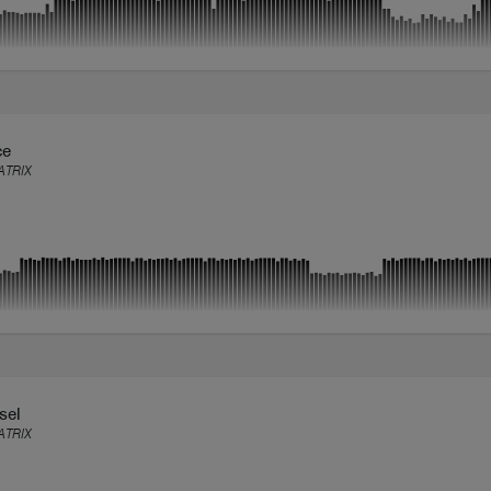
ce
TRIX
sel
TRIX