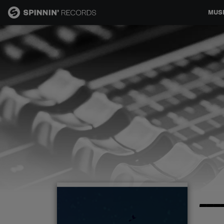
MUS
MUSIC
NEWS
PLAYLISTS
TALENT POOL
EVENTS
---
CONTESTS