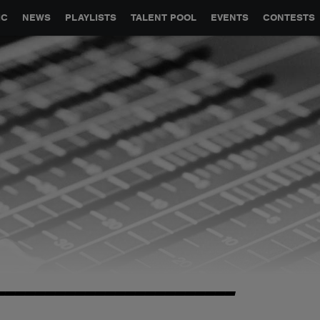
GLOBAL PARTNERSHIPS
SYNC
JOBS
CONTACT
IC
NEWS
PLAYLISTS
TALENT POOL
EVENTS
CONTESTS
------------------------