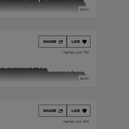
02:41
SHARE
LIKE
Highest rank 792
02:57
SHARE
LIKE
Highest rank 305