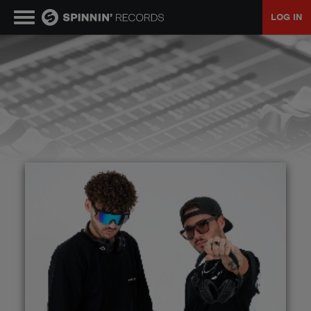
LOG IN
MUSIC
NEWS
PLAYLISTS
TALENT POOL
EVENTS
CONTESTS