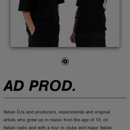
ABOUT
AD PROD.
Italian DJs and producers, experimental and original
artists who grew up in music from the age of 10, on
Italian radio and with a tour in clubs and major Italian