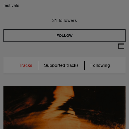
festivals
31 followers
FOLLOW
Tracks
Supported tracks
Following