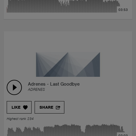
03:53
Adrenes - Last Goodbye
ADRENES
LIKE
SHARE
Highest rank 234
02:03