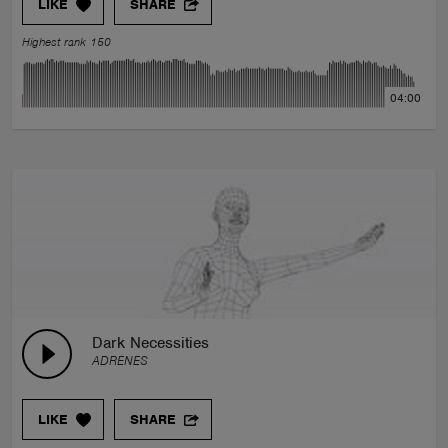
LIKE
SHARE
Highest rank 150
04:00
Dark Necessities
ADRENES
LIKE
SHARE