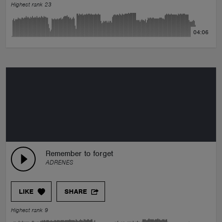
Highest rank 23
04:06
Remember to forget
ADRENES
LIKE
SHARE
Highest rank 9