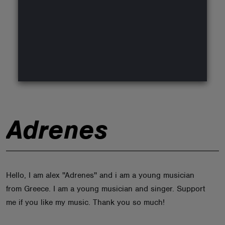
ABOUT
Adrenes
Hello, I am alex ''Adrenes'' and i am a young musician
from Greece. I am a young musician and singer. Support
me if you like my music. Thank you so much!