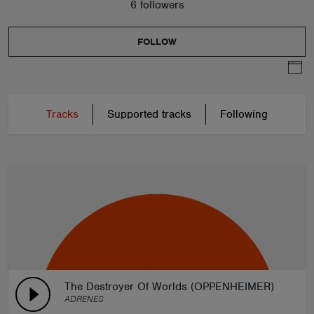
6 followers
FOLLOW
Tracks
Supported tracks
Following
The Destroyer Of Worlds (OPPENHEIMER)
ADRENES