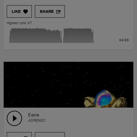
LIKE
SHARE
Highest rank 57
04:20
Eerie
ADRENES