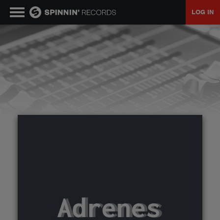
LOG IN
MUSIC
NEWS
PLAYLISTS
TALENT POOL
EVENTS
CONTESTS