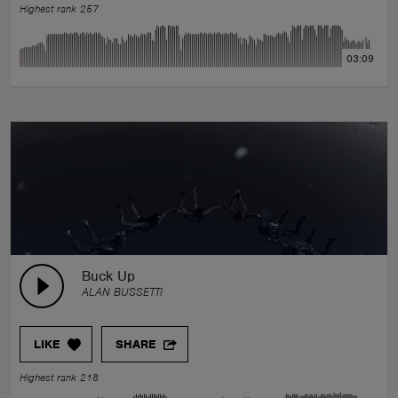
Highest rank 257
03:09
Buck Up
ALAN BUSSETTI
LIKE
SHARE
Highest rank 218