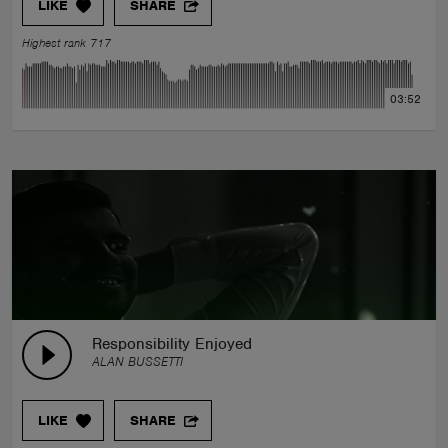
LIKE
SHARE
Highest rank 717
03:52
Responsibility Enjoyed
ALAN BUSSETTI
LIKE
SHARE