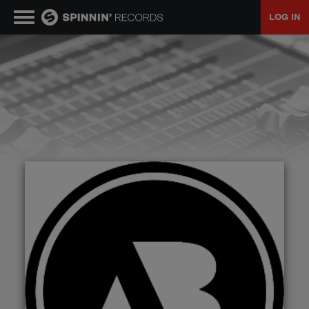
LOG IN
MUSIC
NEWS
PLAYLISTS
TALENT POOL
EVENTS
CONTESTS