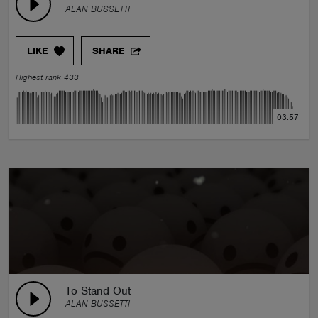
ALAN BUSSETTI
LIKE
SHARE
Highest rank 433
03:57
To Stand Out
ALAN BUSSETTI