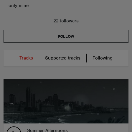
... only mine.
22 followers
FOLLOW
Tracks
Supported tracks
Following
Summer Afternoons