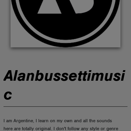
ABOUT
Alanbussettimusi
c
I am Argentine, I learn on my own and all the sounds
here are totally original. I don't follow any style or genre