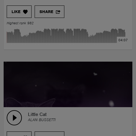
LIKE
SHARE
Highest rank 982
04:07
Little Cat
ALAN BUSSETTI