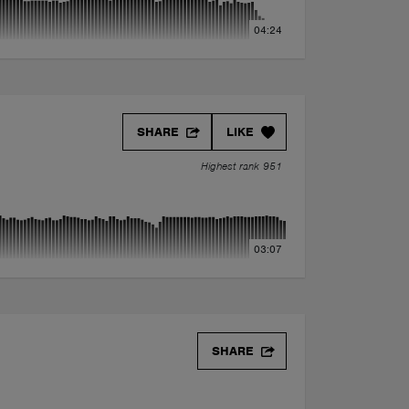
04:24
SHARE
LIKE
Highest rank 951
03:07
SHARE