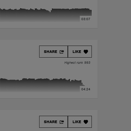
03:07
SHARE
LIKE
Highest rank 993
04:24
SHARE
LIKE