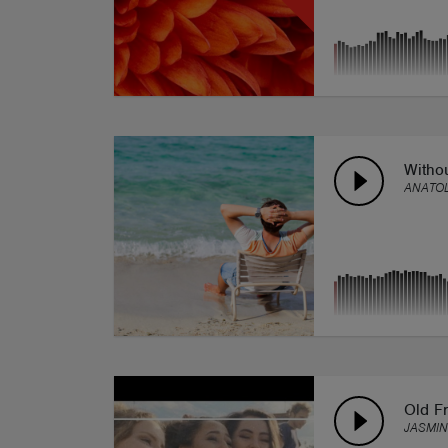
Witho
ANATOL
Old Fr
JASMIN