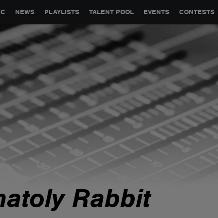
GLOBAL PARTNERSHIPS
SYNC
JOBS
CONTACT
IC
NEWS
PLAYLISTS
TALENT POOL
EVENTS
CONTESTS
natoly Rabbit