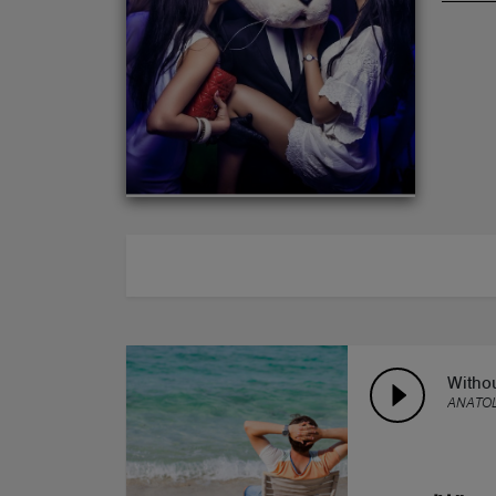
ABOUT
Witho
ANATOL