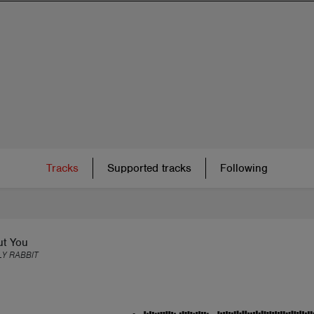
Tracks
Supported tracks
Following
ut You
Y RABBIT