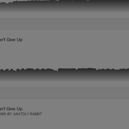
n't Give Up
n't Give Up
EMIX BY:
ANATOLY RABBIT