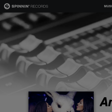
MUS
MUSIC
NEWS
PLAYLISTS
TALENT POOL
EVENTS
A
CONTESTS