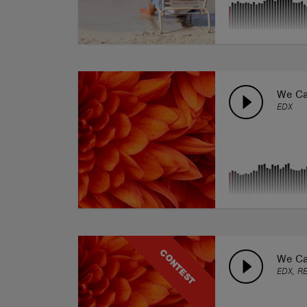
We Ca
EDX
CONTEST
We Ca
EDX, R