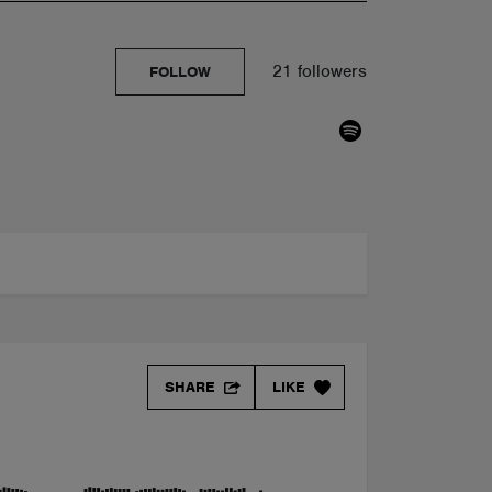
21 followers
FOLLOW
SHARE
LIKE