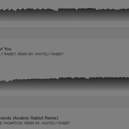
ut You
Y RABBIT, REMIX BY:
ANATOLY RABBIT
iends (Anatoly Rabbit Remix)
E THOMPSON, REMIX BY:
ANATOLY RABBIT