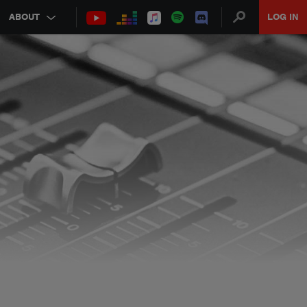
ABOUT
LOG IN