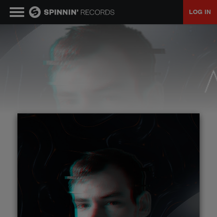
LOG IN
MUSIC
NEWS
PLAYLISTS
TALENT POOL
EVENTS
CONTESTS