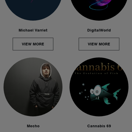
Michael Varriet
DigitalWorld
VIEW MORE
VIEW MORE
Mecho
Cannabis 69