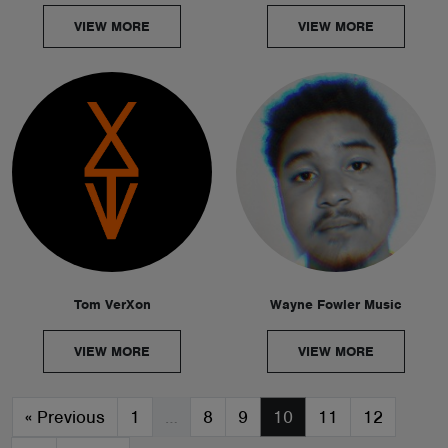
VIEW MORE
VIEW MORE
Tom VerXon
Wayne Fowler Music
VIEW MORE
VIEW MORE
«
Previous
1
…
8
9
10
11
12