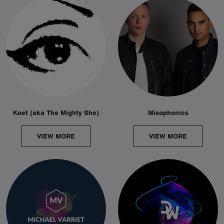
Koet (aka The Mighty She)
Misophonics
VIEW MORE
VIEW MORE