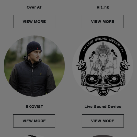
Over AT
Rit_hk
VIEW MORE
VIEW MORE
EKQVIST
Live Sound Device
VIEW MORE
VIEW MORE