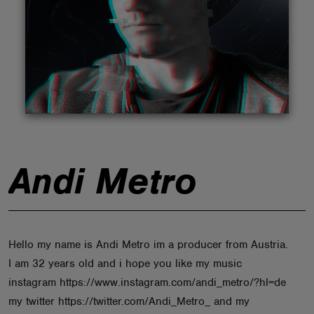
ABOUT
Andi Metro
Hello my name is Andi Metro im a producer from Austria.
I am 32 years old and i hope you like my music
instagram https://www.instagram.com/andi_metro/?hl=de
my twitter https://twitter.com/Andi_Metro_ and my