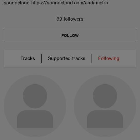
soundcloud https://soundcloud.com/andi-metro
99 followers
FOLLOW
Tracks
Supported tracks
Following