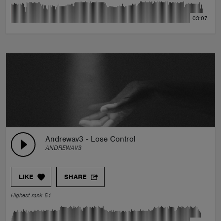
03:07
Andrewav3 - Lose Control
ANDREWAV3
LIKE
SHARE
Highest rank 51