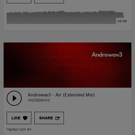
03:38
Andrewav3 - Air (Extended Mix)
ANDREWAV3
LIKE
SHARE
Highest rank 84