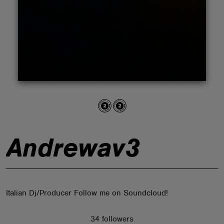
ABOUT
Andrewav3
Italian Dj/Producer Follow me on Soundcloud!
34 followers