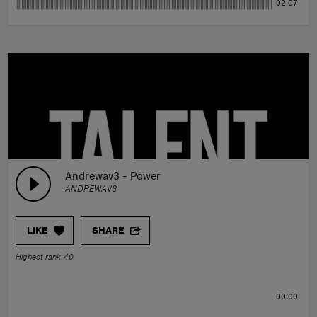
02:07
Andrewav3 - Power
ANDREWAV3
LIKE
SHARE
Highest rank 40
00:00