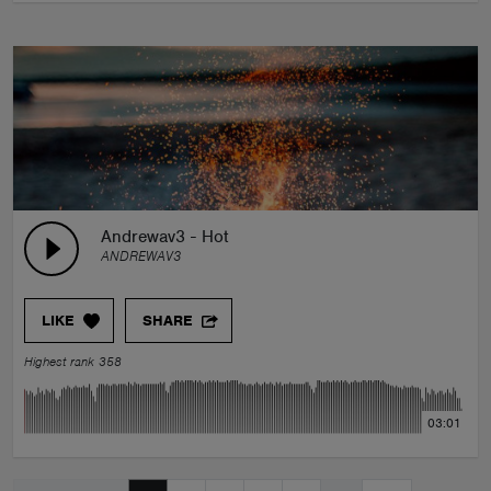
Andrewav3 - Hot
ANDREWAV3
LIKE
SHARE
Highest rank 358
03:01