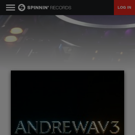
LOG IN
MUSIC
NEWS
PLAYLISTS
TALENT POOL
EVENTS
CONTESTS