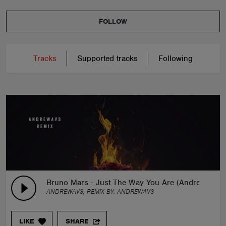
FOLLOW
Tracks
Supported tracks
Following
Bruno Mars - Just The Way You Are (Andrewav3 R
ANDREWAV3, REMIX BY:
ANDREWAV3
LIKE
SHARE