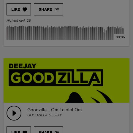
LIKE
SHARE
Highest rank 28
03:35
Goodzilla - Om Telolet Om
GOODZILLA DEEJAY
LIKE
SHARE