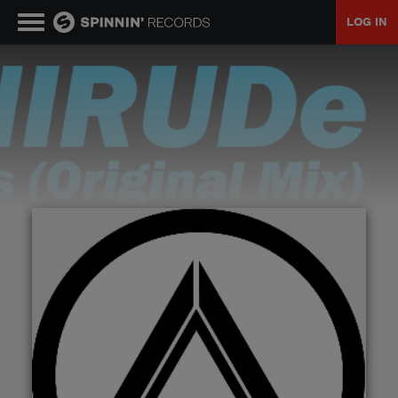
LOG IN
MUSIC
NEWS
PLAYLISTS
TALENT POOL
EVENTS
CONTESTS