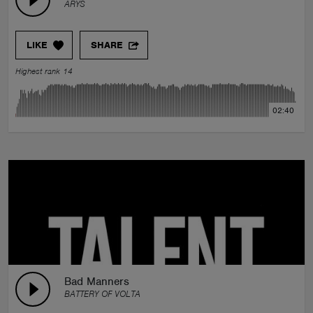
ARYS
LIKE
SHARE
Highest rank 14
02:40
Bad Manners
BATTERY OF VOLTA