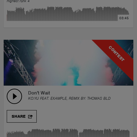
Highest rank 4
03:45
CONTEST
Don't Wait
KO:YU FEAT. EXAMPLE, REMIX BY:
THOMAS BLD
SHARE