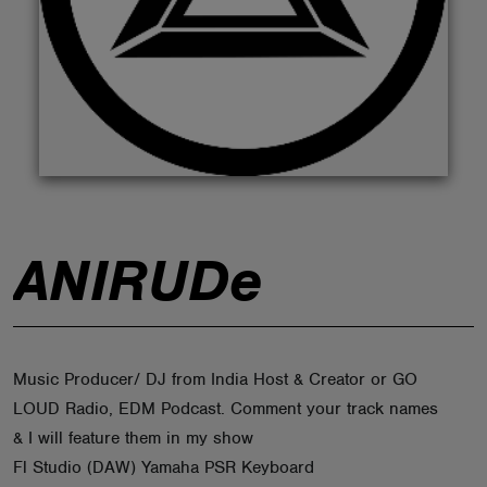
ABOUT
ANIRUDe
Music Producer/ DJ from India Host & Creator or GO
LOUD Radio, EDM Podcast. Comment your track names
& I will feature them in my show
Fl Studio (DAW) Yamaha PSR Keyboard