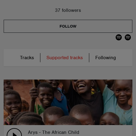
37 followers
FOLLOW
Tracks
Supported tracks
Following
Arys - The African Child