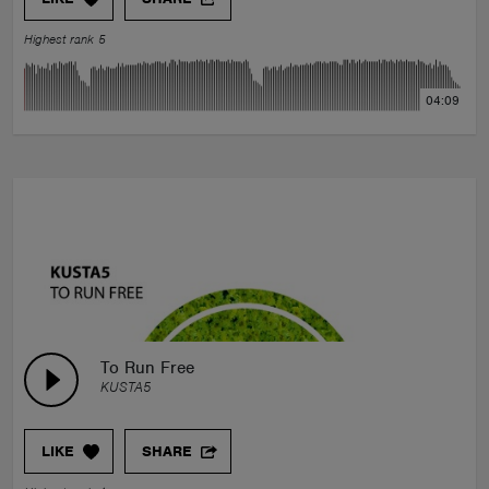
Highest rank 5
04:09
To Run Free
KUSTA5
LIKE
SHARE