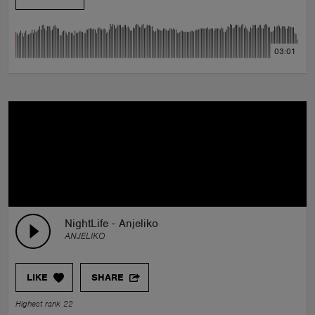
03:01
NightLife - Anjeliko
ANJELIKO
LIKE
SHARE
Highest rank 22