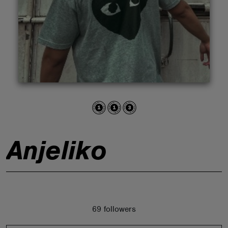
ABOUT
Anjeliko
69 followers