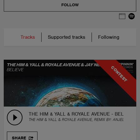
FOLLOW
Tracks
Supported tracks
Following
CONTEST
THE HIM & YALL & ROYALE AVENUE - BELIEVE (FE
THE HIM & YALL & ROYALE AVENUE, REMIX BY:
ANJELIKO
SHARE