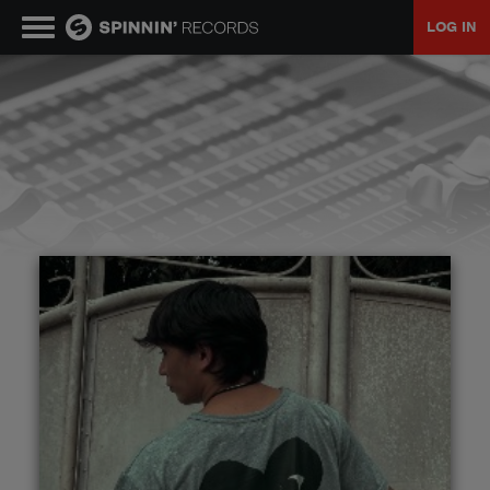
LOG IN
MUSIC
NEWS
PLAYLISTS
TALENT POOL
EVENTS
CONTESTS