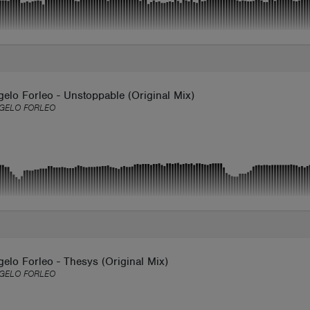
elo Forleo - Unstoppable (Original Mix)
GELO FORLEO
elo Forleo - Thesys (Original Mix)
GELO FORLEO