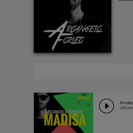
ABOUT
Arcang
ARCAN