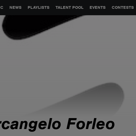
GLOBAL PARTNERSHIPS
SYNC
JOBS
CONTACT
IC
NEWS
PLAYLISTS
TALENT POOL
EVENTS
CONTESTS
rcangelo Forleo