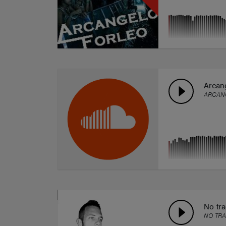
Arcang
ARCAN
No tr
NO TR