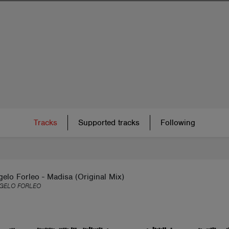
Tracks
Supported tracks
Following
elo Forleo - Madisa (Original Mix)
GELO FORLEO