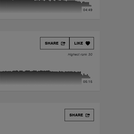
04:49
SHARE
LIKE
Highest rank 30
05:15
SHARE