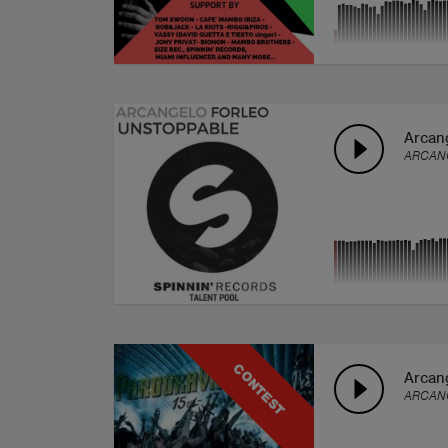
Arcang
ARCAN
CONTEST
Arcang
ARCAN