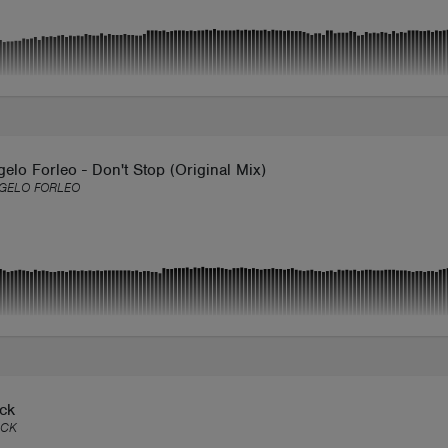
elo Forleo - Don't Stop (Original Mix)
GELO FORLEO
ack
ACK