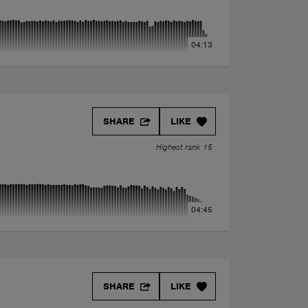
04:13
SHARE
LIKE
Highest rank 15
04:45
SHARE
LIKE