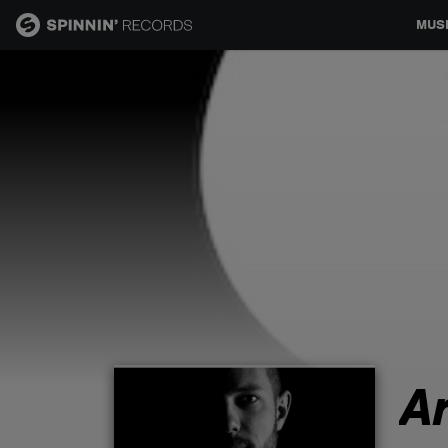
MUS
MUSIC
NEWS
PLAYLISTS
TALENT POOL
EVENTS
A
CONTESTS