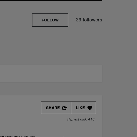
39 followers
FOLLOW
SHARE
LIKE
Highest rank 416