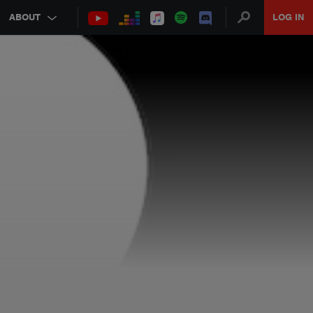
ABOUT
LOG IN