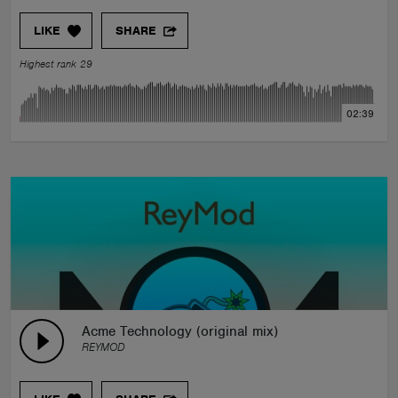
LIKE
SHARE
Highest rank 29
02:39
Acme Technology (original mix)
REYMOD