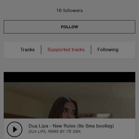
16 followers
FOLLOW
Tracks
Supported tracks
Following
Dua Lipa - New Rules (Ite Sma bootleg)
DUA LIPA, REMIX BY:
ITE SMA