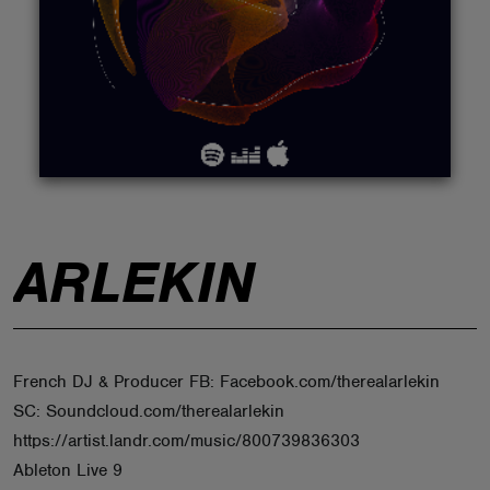
ABOUT
ARLEKIN
French DJ & Producer FB: Facebook.com/therealarlekin
SC: Soundcloud.com/therealarlekin
https://artist.landr.com/music/800739836303
Ableton Live 9