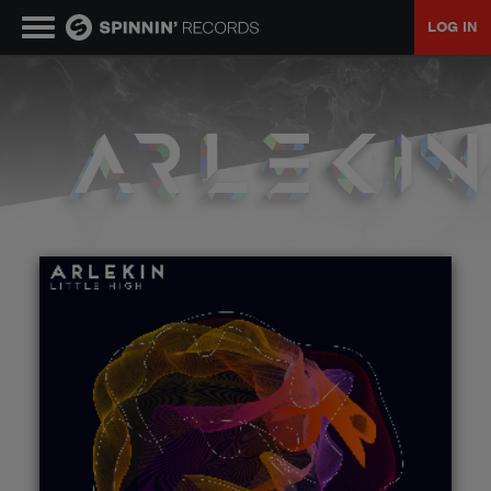
LOG IN
MUSIC
NEWS
PLAYLISTS
TALENT POOL
EVENTS
CONTESTS