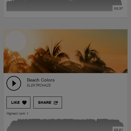
03:37
Beach Colors
ELEKTROHAZE
LIKE
SHARE
Highest rank 1
03:21