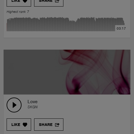
LIKE
SHARE
Highest rank 7
03:17
Love
SKGN
LIKE
SHARE