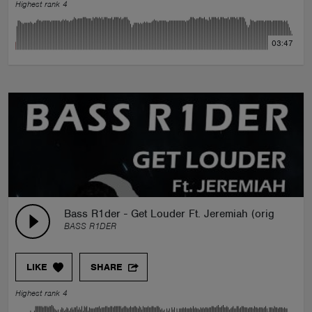
Highest rank 4
03:47
Bass R1der - Get Louder Ft. Jeremiah (original mix
BASS R1DER
LIKE
SHARE
Highest rank 4