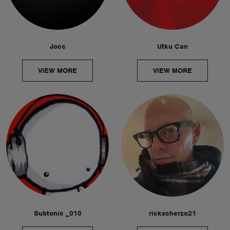
Jocc
Utku Can
VIEW MORE
VIEW MORE
Subtonic _010
rickscherzo21