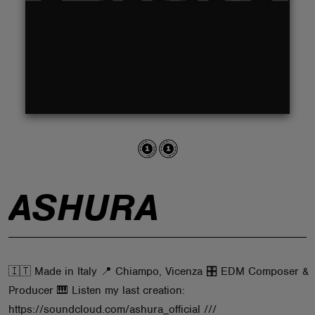
ABOUT
ASHURA
🇮🇹 Made in Italy 📍 Chiampo, Vicenza 🎛 EDM Composer &
Producer 🎹 Listen my last creation:
https://soundcloud.com/ashura_official ///