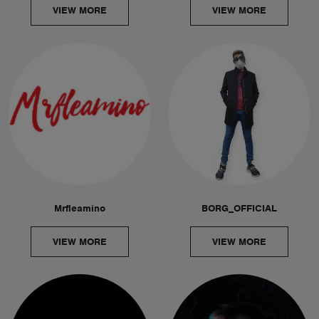
VIEW MORE
VIEW MORE
Mrfleamino
BORG_OFFICIAL
VIEW MORE
VIEW MORE