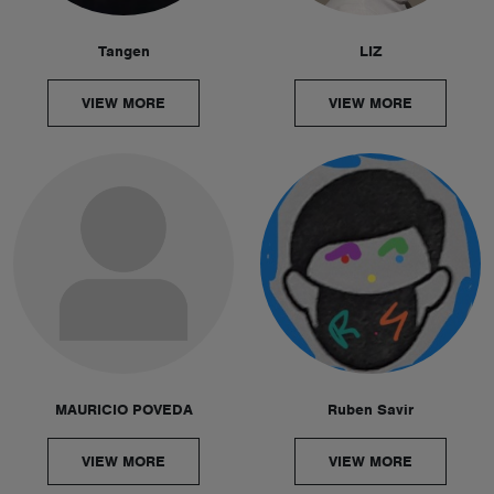
Tangen
LIZ
VIEW MORE
VIEW MORE
MAURICIO POVEDA
Ruben Savir
VIEW MORE
VIEW MORE