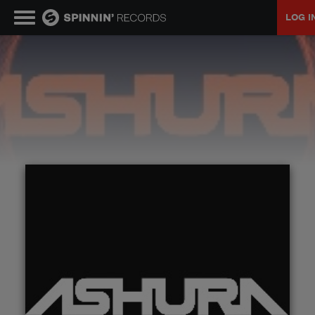
LOG I
MUSIC
NEWS
PLAYLISTS
TALENT POOL
EVENTS
CONTESTS