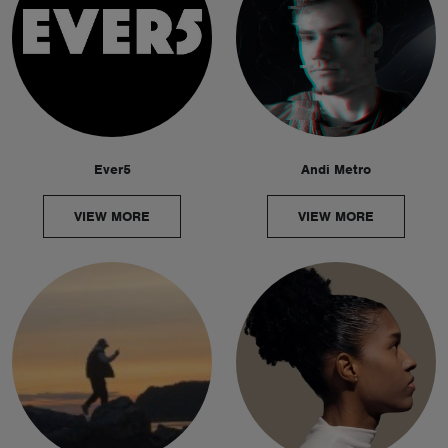
Ever5
Andi Metro
VIEW MORE
VIEW MORE