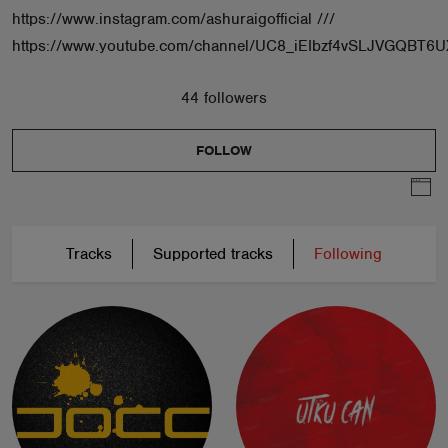
https://www.instagram.com/ashuraigofficial ///
https://www.youtube.com/channel/UC8_iEIbzf4vSLJVGQBT6U
44 followers
FOLLOW
Tracks
Supported tracks
Following