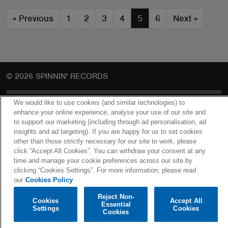
«
Previous
1
2
3
4
5
6
Next
»
© 2026 SPINNIN' RECORDS
We would like to use cookies (and similar technologies) to
COOKIES POLICY
enhance your online experience, analyse your use of our site and
to support our marketing (including through ad personalisation, ad
PRIVACY POLICY
insights and ad targeting). If you are happy for us to set cookies
other than those strictly necessary for our site to work, please
COOKIES SETTINGS
click “Accept All Cookies”. You can withdraw your consent at any
time and manage your cookie preferences across our site by
clicking “Cookies Settings”. For more information, please read
our
Cookies Policy
Reject Non-
Cookies
Accept All
Essential
Settings
Cookies
Cookies