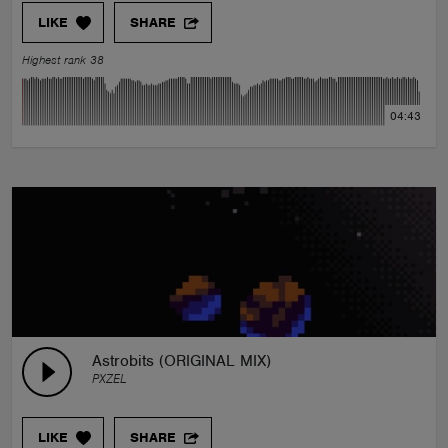
LIKE
SHARE
Highest rank 38
04:43
Astrobits (ORIGINAL MIX)
PXZEL
LIKE
SHARE