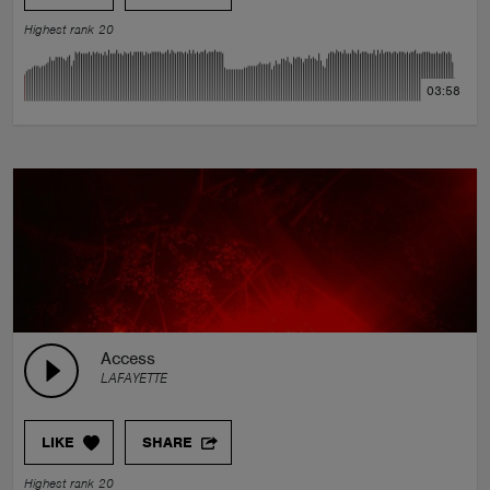
Highest rank 20
03:58
Access
LAFAYETTE
LIKE
SHARE
Highest rank 20