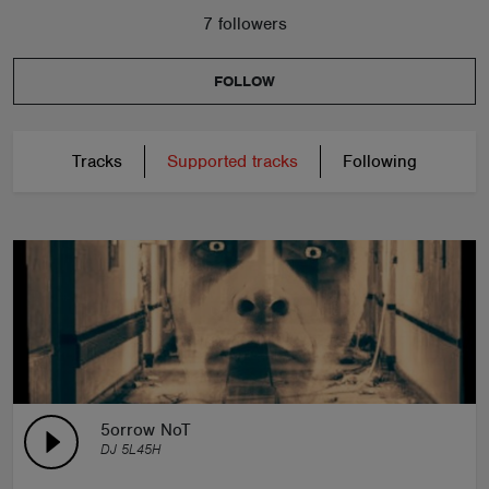
7 followers
ABOUT
FOLLOW
Tracks
Supported tracks
Following
5orrow NoT
DJ 5L45H