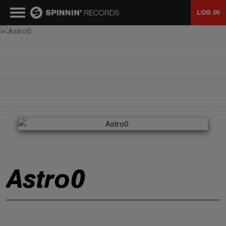
LOG IN
MUSIC
NEWS
PLAYLISTS
TALENT POOL
Astro0
EVENTS
CONTESTS