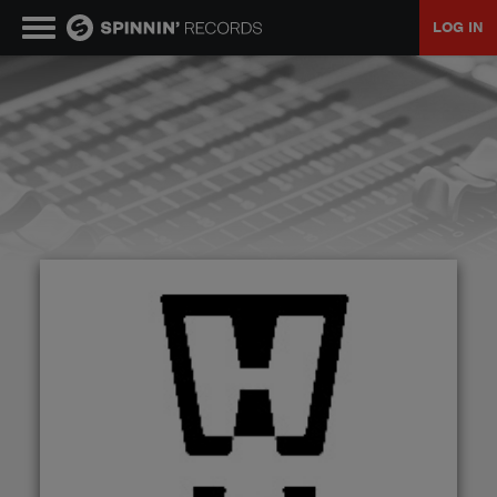
LOG IN
MUSIC
NEWS
PLAYLISTS
TALENT POOL
EVENTS
CONTESTS