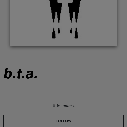
ABOUT
b.t.a.
0 followers
FOLLOW