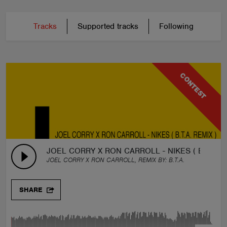
Tracks
Supported tracks
Following
CONTEST
JOEL CORRY X RON CARROLL - NIKES ( B.T.A. R
JOEL CORRY X RON CARROLL, REMIX BY:
B.T.A.
SHARE