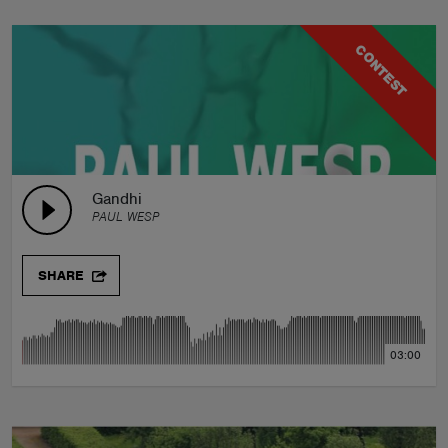
CONTEST
Gandhi
PAUL WESP
SHARE
03:00