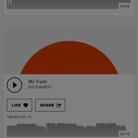
03:03
My Eyes
BACKW4RDS
LIKE
SHARE
Highest rank 41
03:15