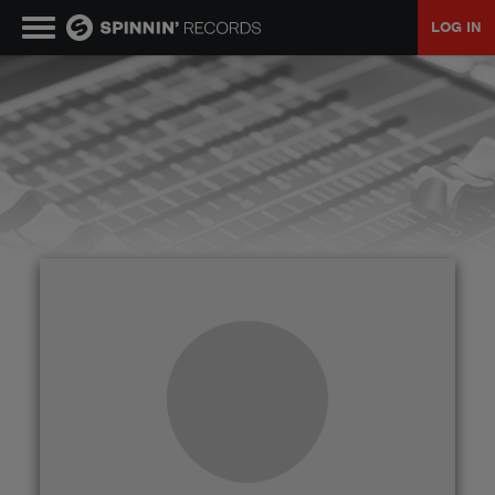
LOG IN
MUSIC
NEWS
PLAYLISTS
TALENT POOL
EVENTS
CONTESTS