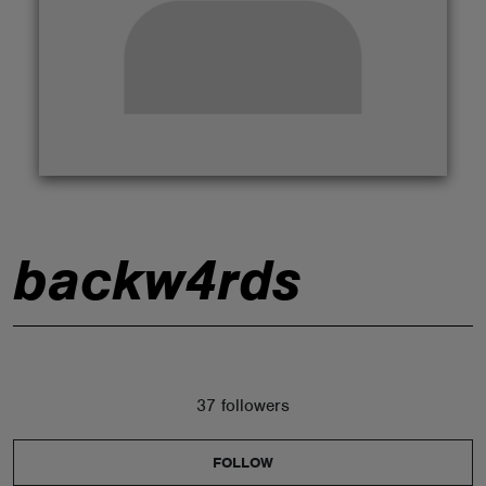
ABOUT
backw4rds
37 followers
FOLLOW