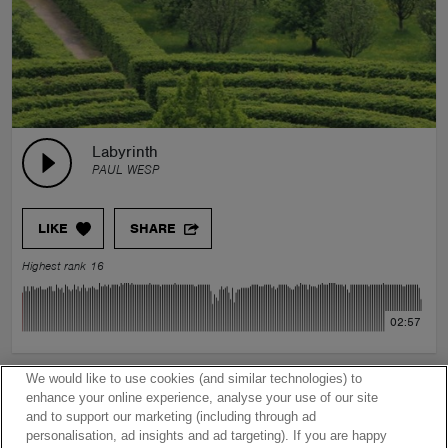
Labyrinth
PAUL WESP
LIKE
SHARE
Highest rank 16
02:57
We would like to use cookies (and similar technologies) to
enhance your online experience, analyse your use of our site
and to support our marketing (including through ad
personalisation, ad insights and ad targeting). If you are happy