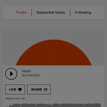
Tracks
Supported tracks
Following
Hush
BACKW4RDS
LIKE
SHARE
Highest rank 56