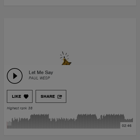
Let Me Say
PAUL WESP
LIKE
SHARE
Highest rank 38
02:46