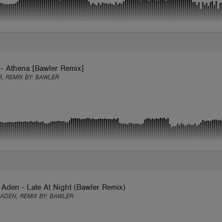
 - Athena [Bawler Remix]
, REMIX BY:
BAWLER
Aden - Late At Night (Bawler Remix)
ADEN, REMIX BY:
BAWLER