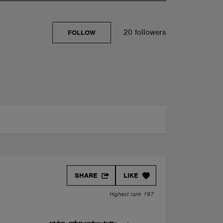
20 followers
FOLLOW
SHARE
LIKE
Highest rank 197