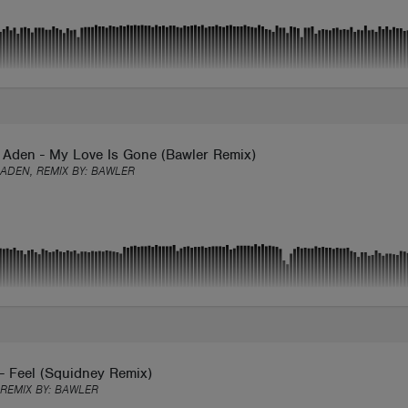
 Aden - My Love Is Gone (Bawler Remix)
ADEN, REMIX BY:
BAWLER
- Feel (Squidney Remix)
 REMIX BY:
BAWLER