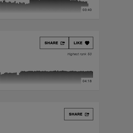
03:40
SHARE
LIKE
Highest rank 50
04:18
SHARE