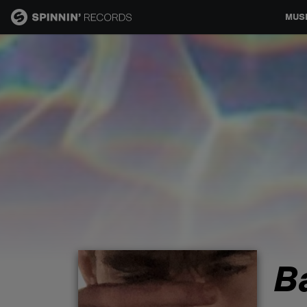
MUS
MUSIC
NEWS
PLAYLISTS
TALENT POOL
EVENTS
B
CONTESTS