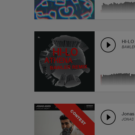
HI-LO
BAWLER
CONTEST
Jonas 
JONAS 