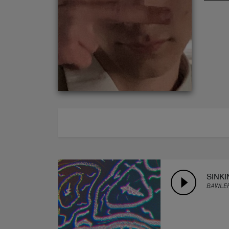
ABOUT
SINKI
BAWLE