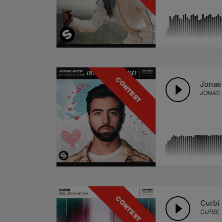
CONTEST
Jonas
JONAS 
CONTEST
Curbi 
CURBI,