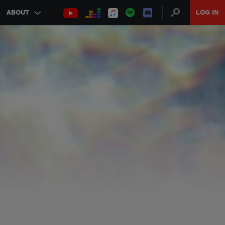
ABOUT
LOG IN