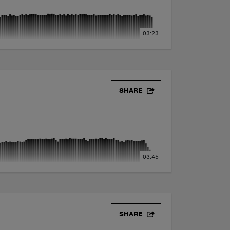
03:23
SHARE
03:45
SHARE