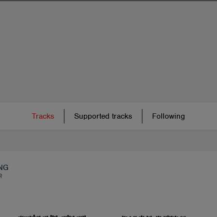
Tracks
Supported tracks
Following
NG
R