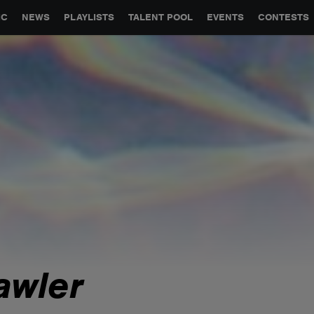
GLOBAL PARTNERSHIPS
SYNC
JOBS
CONTACT
IC
NEWS
PLAYLISTS
TALENT POOL
EVENTS
CONTESTS
awler