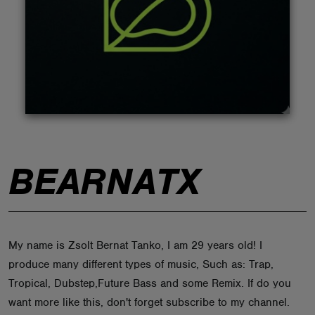
ABOUT
BEARNATX
My name is Zsolt Bernat Tanko, I am 29 years old! I
produce many different types of music, Such as: Trap,
Tropical, Dubstep,Future Bass and some Remix. If do you
want more like this, don't forget subscribe to my channel.