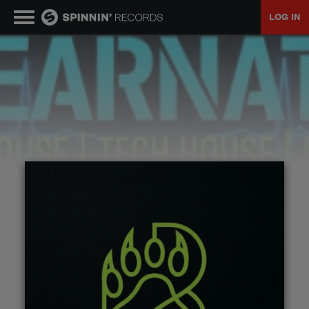
LOG IN
MUSIC
NEWS
PLAYLISTS
TALENT POOL
EVENTS
CONTESTS