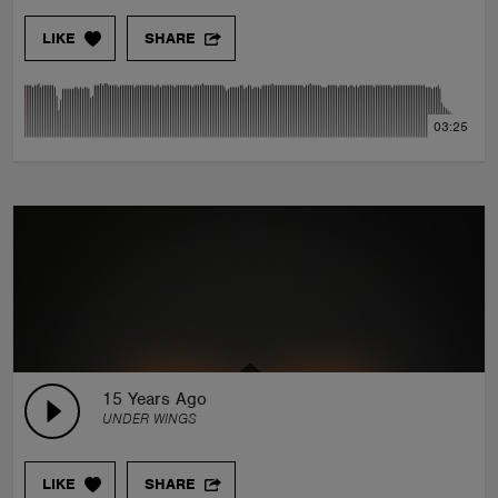
LIKE
SHARE
03:25
15 Years Ago
UNDER WINGS
LIKE
SHARE