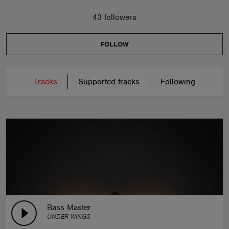
43 followers
FOLLOW
Tracks
Supported tracks
Following
Bass Master
UNDER WINGS