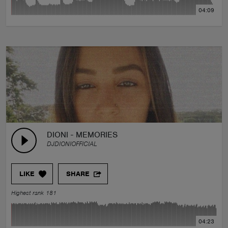
04:09
DIONI - MEMORIES
DJDIONIOFFICIAL
LIKE
SHARE
Highest rank 181
04:23