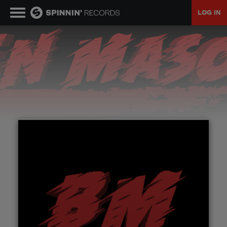
LOG IN
MUSIC
NEWS
PLAYLISTS
TALENT POOL
EVENTS
CONTESTS