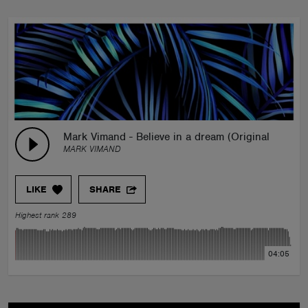
Mark Vimand - Believe in a dream (Original mix)
MARK VIMAND
LIKE
SHARE
Highest rank 289
04:05