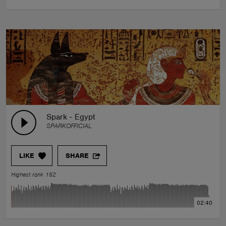
Spark - Egypt
SPARKOFFICIAL
LIKE
SHARE
Highest rank 152
02:40