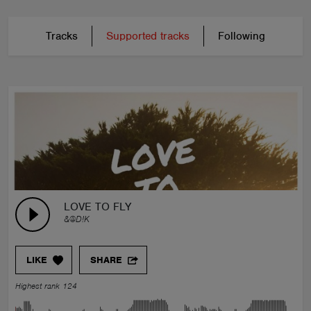
Tracks
Supported tracks
Following
LOVE TO FLY
&@D!K
LIKE
SHARE
Highest rank 124