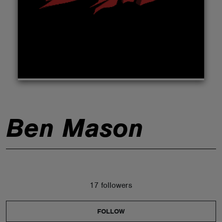
ABOUT
Ben Mason
17 followers
FOLLOW