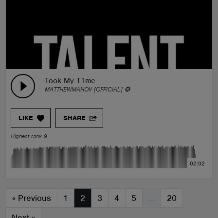
Took My T1me
MATTHEWMAHOV [OFFICIAL] ✪
LIKE
SHARE
Highest rank 9
02:02
«
Previous
1
2
3
4
5
…
20
Next
»