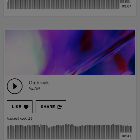
03:04
Outbreak
REINN
LIKE
SHARE
Highest rank 26
03:47