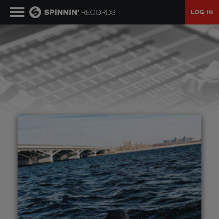
LOG IN
MUSIC
NEWS
PLAYLISTS
TALENT POOL
EVENTS
CONTESTS