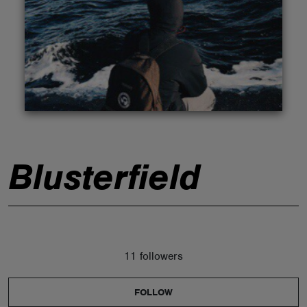
ABOUT
Blusterfield
11 followers
FOLLOW