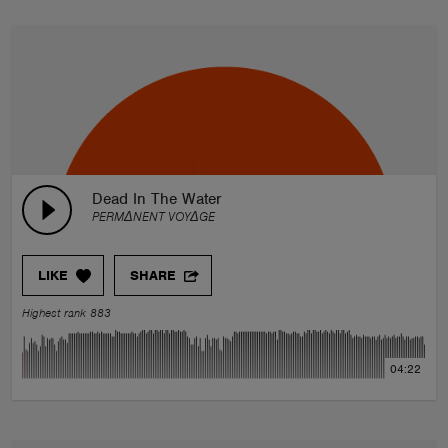
Dead In The Water
PERMΔNENT VOYΔGE
LIKE
SHARE
Highest rank 883
04:22