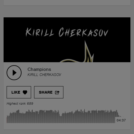
Champions
KIRILL CHERKASOV
LIKE
SHARE
Highest rank 689
04:37