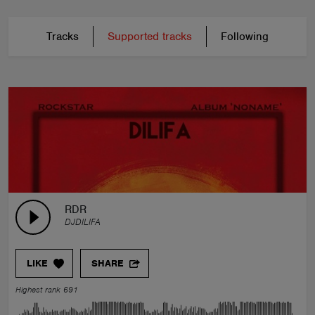
Tracks
Supported tracks
Following
RDR
DJDILIFA
LIKE
SHARE
Highest rank 691