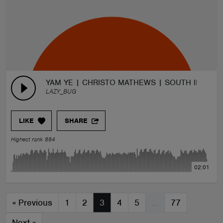
YAM YE | CHRISTO MATHEWS | SOUTH INDIAN
LAZY_BUG
LIKE
SHARE
Highest rank 884
02:01
«
Previous
1
2
3
4
5
…
77
Next
»