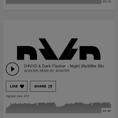
03:10
D4V1D & Dark Flesher - Night (BoXXter Blooteg)
BOXXTER, REMIX BY:
BOXXTER
LIKE
SHARE
Highest rank 472
02:49