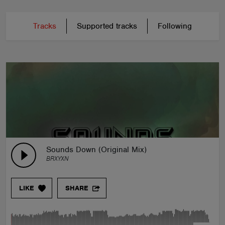
Tracks
Supported tracks
Following
Sounds Down (Original Mix)
BRXYXN
LIKE
SHARE