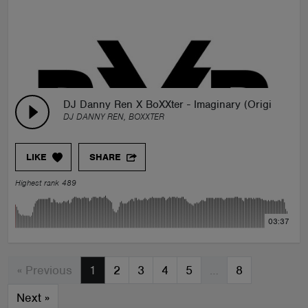
DJ Danny Ren X BoXXter - Imaginary (Original Mix
DJ DANNY REN, BOXXTER
LIKE
SHARE
Highest rank 489
03:37
« Previous
1
2
3
4
5
…
8
Next
»