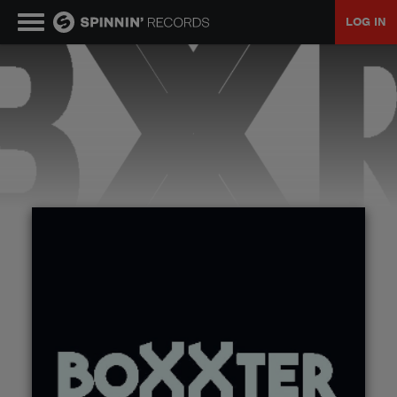
LOG IN
MUSIC
NEWS
PLAYLISTS
TALENT POOL
EVENTS
CONTESTS