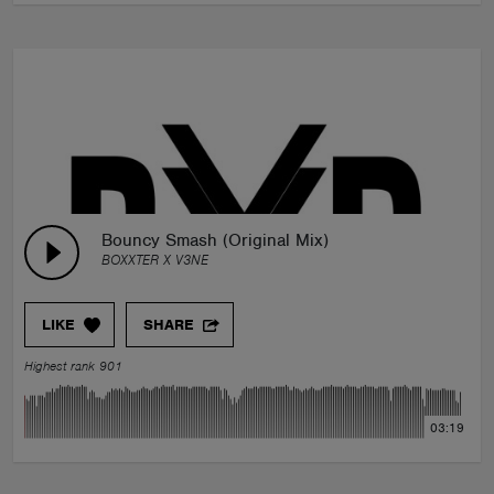
Bouncy Smash (Original Mix)
BOXXTER X V3NE
LIKE
SHARE
Highest rank 901
03:19