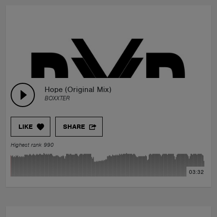
Hope (Original Mix)
BOXXTER
LIKE
SHARE
Highest rank 990
03:32