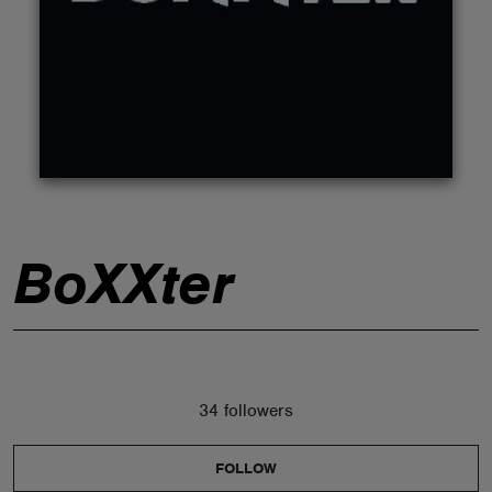
ABOUT
BoXXter
34 followers
FOLLOW