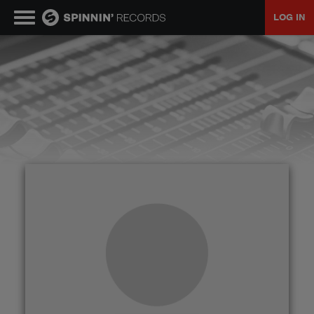
LOG IN
MUSIC
NEWS
PLAYLISTS
TALENT POOL
EVENTS
CONTESTS