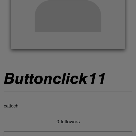
ABOUT
Buttonclick11
cattech
0 followers