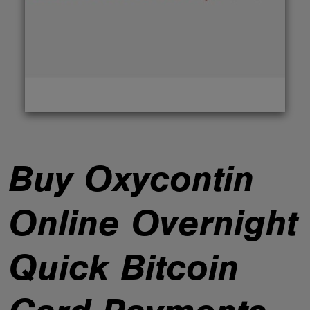
ABOUT
Buy Oxycontin
Online Overnight
Quick Bitcoin