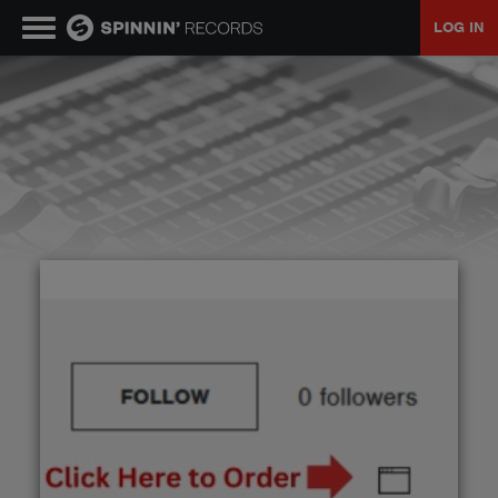
LOG IN
MUSIC
NEWS
PLAYLISTS
TALENT POOL
EVENTS
CONTESTS