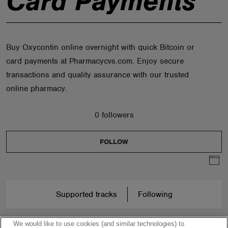
Card Payments
Buy Oxycontin online overnight with quick Bitcoin or
card payments at Pharmacycvs.com. Enjoy secure
transactions and quality assurance with our trusted
online pharmacy.
0 followers
FOLLOW
Supported tracks
Following
We would like to use cookies (and similar technologies) to