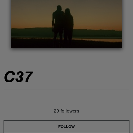
ABOUT
C37
29 followers
FOLLOW