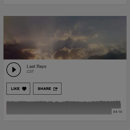
Last Rays
C37
LIKE
SHARE
04:10