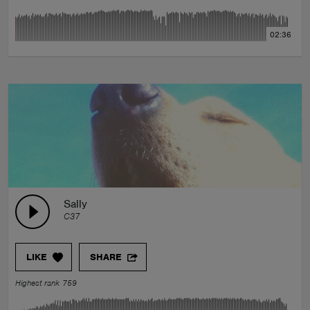
02:36
Sally
C37
LIKE
SHARE
Highest rank 759