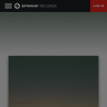
LOG IN
MUSIC
NEWS
PLAYLISTS
TALENT POOL
EVENTS
CONTESTS