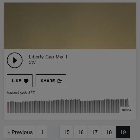
Liberty Cap Mix 1
C37
LIKE
SHARE
Highest rank 377
03:34
«
Previous
1
…
15
16
17
18
19