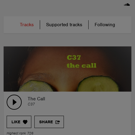
Tracks
Supported tracks
Following
The Call
C37
LIKE
SHARE
Highest rank 726