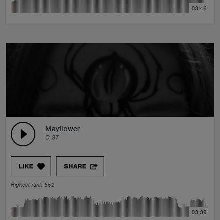
03:46
Mayflower
C 37
LIKE
SHARE
Highest rank 552
03:39