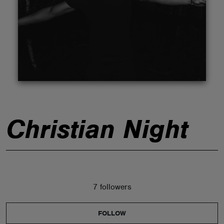
ABOUT
Christian Night
7 followers
FOLLOW