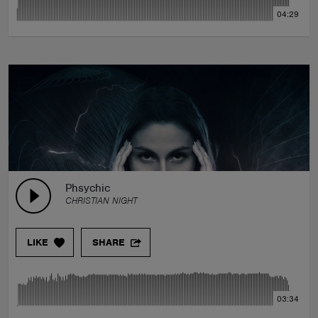
04:29
Phsychic
CHRISTIAN NIGHT
LIKE
SHARE
03:34