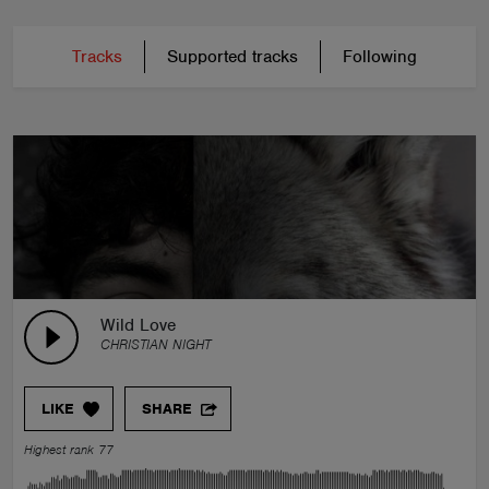
Tracks
Supported tracks
Following
Wild Love
CHRISTIAN NIGHT
LIKE
SHARE
Highest rank 77