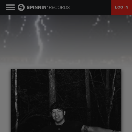
LOG IN
MUSIC
NEWS
PLAYLISTS
TALENT POOL
EVENTS
CONTESTS