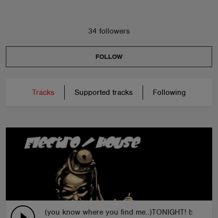
34 followers
FOLLOW
Tracks
Supported tracks
Following
(you know where you find me..)TONIGHT! by C.J.P