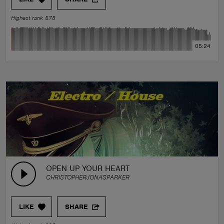
Highest rank 578
05:24
OPEN UP YOUR HEART
CHRISTOPHERJONASPARKER
LIKE
SHARE