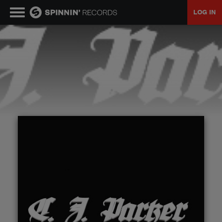
LOG IN
MUSIC
NEWS
PLAYLISTS
TALENT POOL
EVENTS
CONTESTS