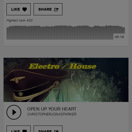
LIKE
SHARE
Highest rank 432
05:16
OPEN UP YOUR HEART
CHRISTOPHERJONASPARKER
LIKE
SHARE