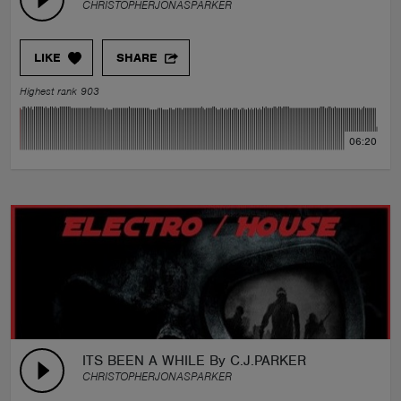
CHRISTOPHERJONASPARKER
LIKE
SHARE
Highest rank 903
06:20
ITS BEEN A WHILE By C.J.PARKER
CHRISTOPHERJONASPARKER