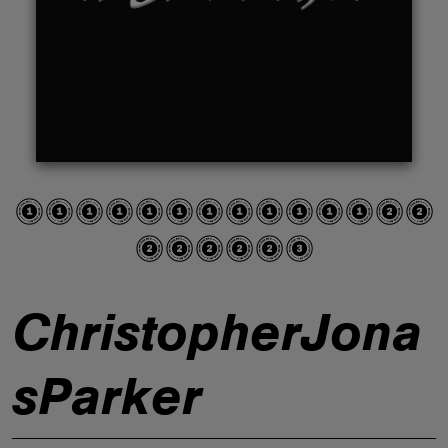
ABOUT
ChristopherJona
sParker