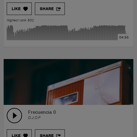
LIKE
SHARE
Highest rank 602
04:55
Frecuencia 0
D.J.O.P
LIKE
SHARE