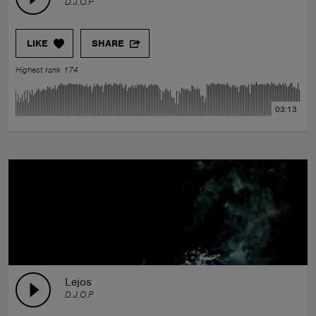
D.J.O.P
LIKE
SHARE
Highest rank 174
03:13
Lejos
D.J.O.P