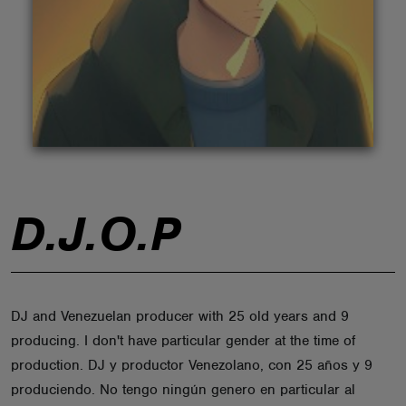
ABOUT
D.J.O.P
DJ and Venezuelan producer with 25 old years and 9
producing. I don't have particular gender at the time of
production. DJ y productor Venezolano, con 25 años y 9
produciendo. No tengo ningún genero en particular al