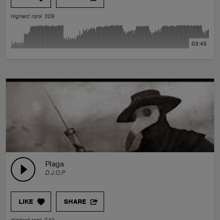
Highest rank 309
03:45
Plaga
D.J.O.P
LIKE
SHARE