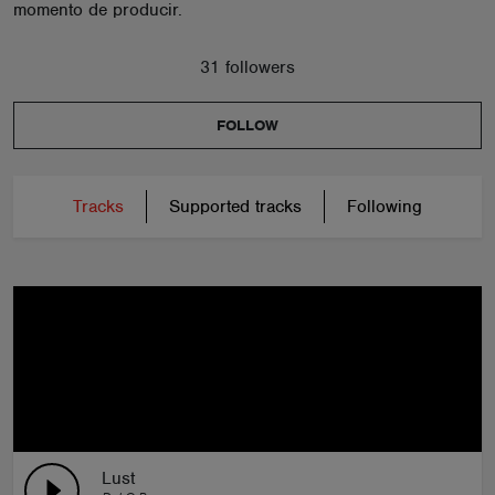
momento de producir.
31 followers
FOLLOW
Tracks
Supported tracks
Following
Lust