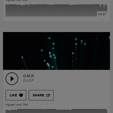
Highest rank 242
03:27
G.M.B
D.J.O.P
LIKE
SHARE
Highest rank 794