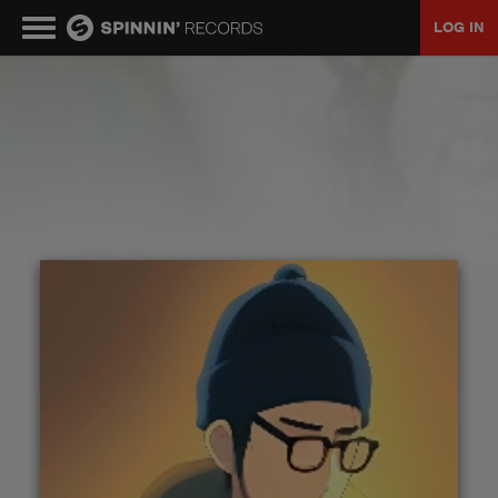
LOG IN
MUSIC
NEWS
PLAYLISTS
TALENT POOL
EVENTS
CONTESTS