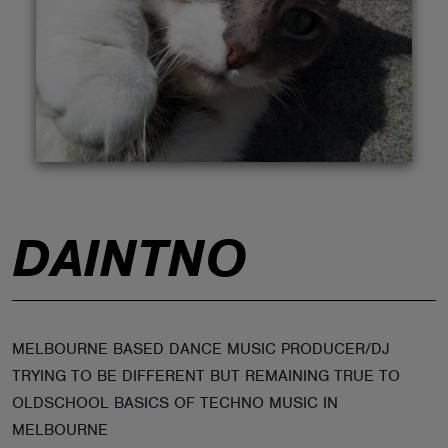
ABOUT
DAINTNO
MELBOURNE BASED DANCE MUSIC PRODUCER/DJ
TRYING TO BE DIFFERENT BUT REMAINING TRUE TO
OLDSCHOOL BASICS OF TECHNO MUSIC IN
MELBOURNE