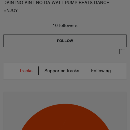
DAINTNO AINT NO DA WATT PUMP BEATS DANCE
ENJOY
10 followers
FOLLOW
Tracks
Supported tracks
Following