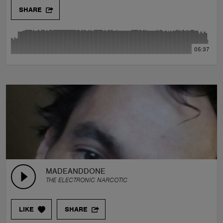
SHARE
05:37
MADEANDDONE
THE ELECTRONIC NARCOTIC
LIKE
SHARE