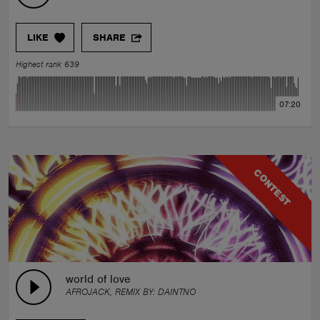
LIKE
SHARE
Highest rank 639
07:20
CONTEST
world of love
AFROJACK, REMIX BY:
DAINTNO