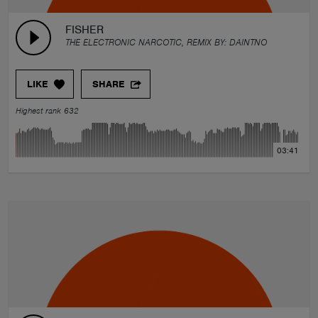
FISHER
THE ELECTRONIC NARCOTIC, REMIX BY:
DAINTNO
LIKE
SHARE
Highest rank 632
03:41