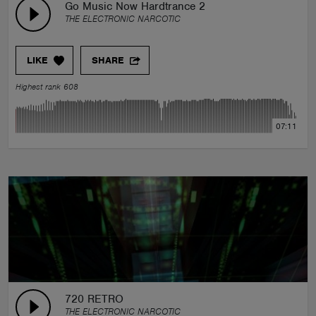
Go Music Now Hardtrance 2
THE ELECTRONIC NARCOTIC
LIKE
SHARE
Highest rank 608
07:11
720 RETRO
THE ELECTRONIC NARCOTIC