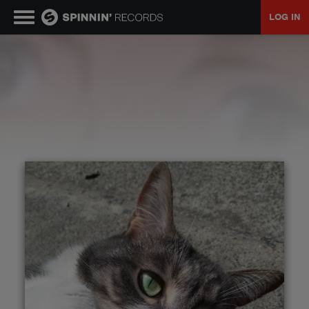
LOG IN
MUSIC
NEWS
PLAYLISTS
TALENT POOL
EVENTS
CONTESTS