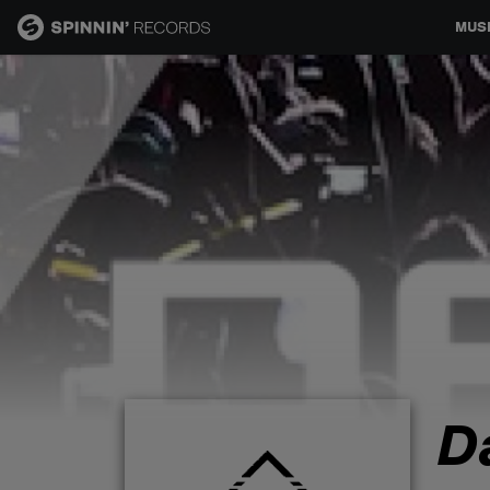
MUS
MUSIC
NEWS
PLAYLISTS
TALENT POOL
EVENTS
D
CONTESTS