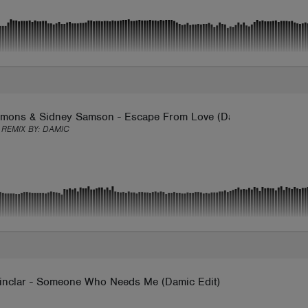
imons & Sidney Samson - Escape From Love (Damic Remix)
 REMIX BY:
DAMIC
inclar - Someone Who Needs Me (Damic Edit)