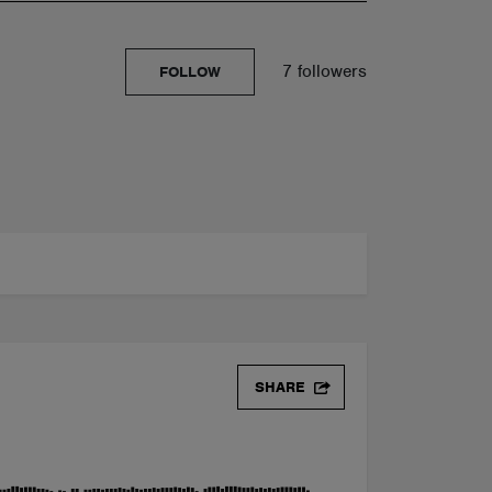
7 followers
FOLLOW
SHARE