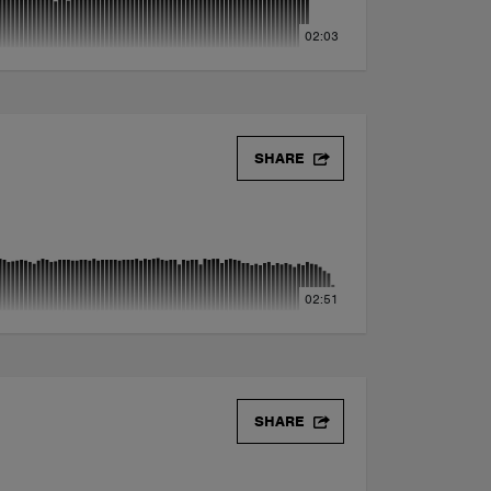
02:03
SHARE
02:51
SHARE