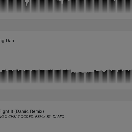
ng Dan
Fight It (Damic Remix)
NO X CHEAT CODES, REMIX BY:
DAMIC