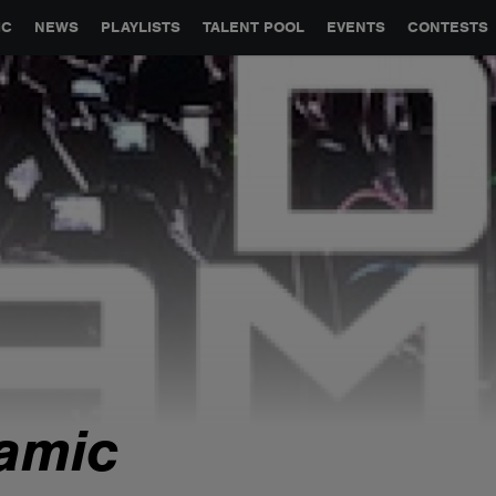
GLOBAL PARTNERSHIPS
SYNC
JOBS
CONTACT
IC
NEWS
PLAYLISTS
TALENT POOL
EVENTS
CONTESTS
amic