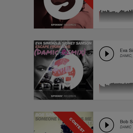
Eva S
DAMIC,
CONTEST
Bob S
DAMIC