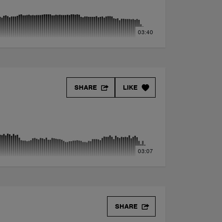
03:40
SHARE
LIKE
03:07
SHARE