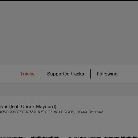
Tracks
Supported tracks
Following
ver (feat. Conor Maynard)
ROSS AMSTERDAM X THE BOY NEXT DOOR, REMIX BY:
DAMIC