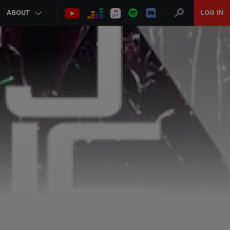
ABOUT
LOG IN