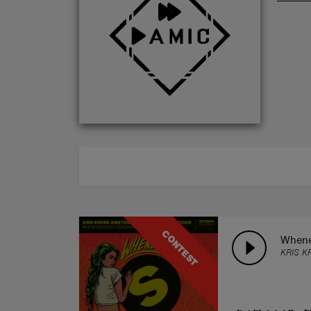
ABOUT
CONTEST
Whene
KRIS K