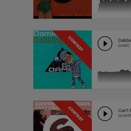
CONTEST
Dabbi
DAMIC
CONTEST
Can't 
QUINTI