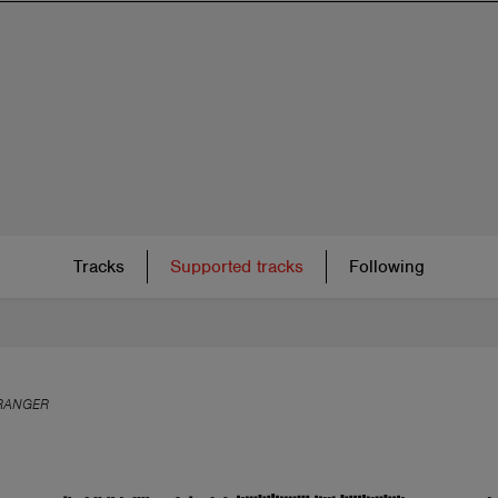
Tracks
Supported tracks
Following
RANGER