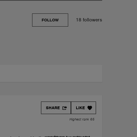
18 followers
FOLLOW
SHARE
LIKE
Highest rank 65