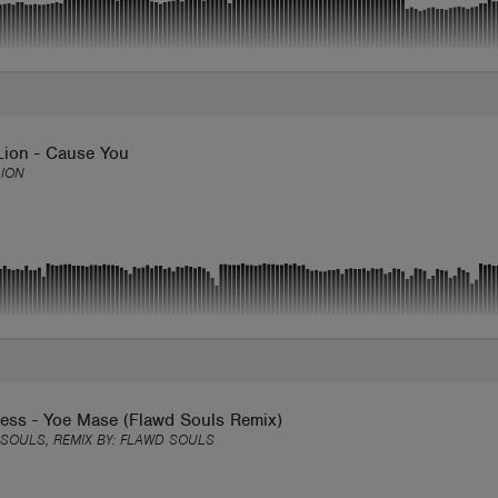
Lion - Cause You
ION
ess - Yoe Mase (Flawd Souls Remix)
SOULS, REMIX BY:
FLAWD SOULS