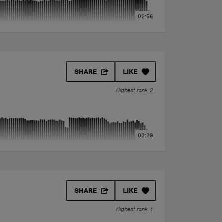
02:56
SHARE
LIKE
Highest rank 2
03:29
SHARE
LIKE
Highest rank 1