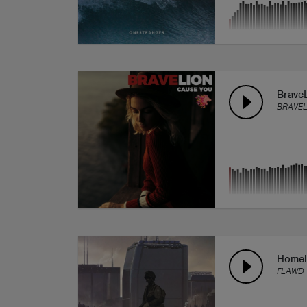
Brave
BRAVEL
Homel
FLAWD 