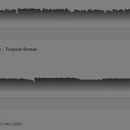
 - Tropical Breeze
X
t
CT AKA DORO