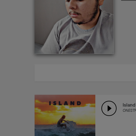
ABOUT
Island
ONEST