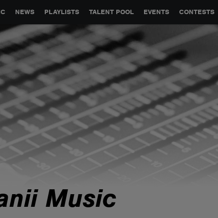
GLOBAL PARTNERSHIPS
SYNC
JOBS
CONTACT
IC
NEWS
PLAYLISTS
TALENT POOL
EVENTS
CONTESTS
anii Music