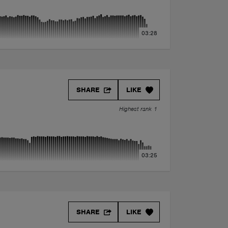
03:28
SHARE
LIKE
Highest rank 1
03:25
SHARE
LIKE