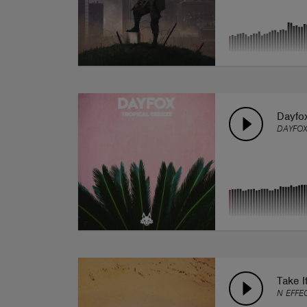
Dayfox
DAYFO
Take I
N EFFE