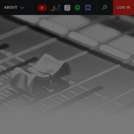
ABOUT
LOG IN