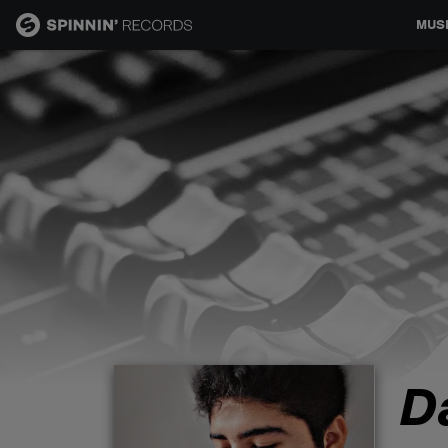
MUS
MUSIC
NEWS
PLAYLISTS
TALENT POOL
EVENTS
D
CONTESTS