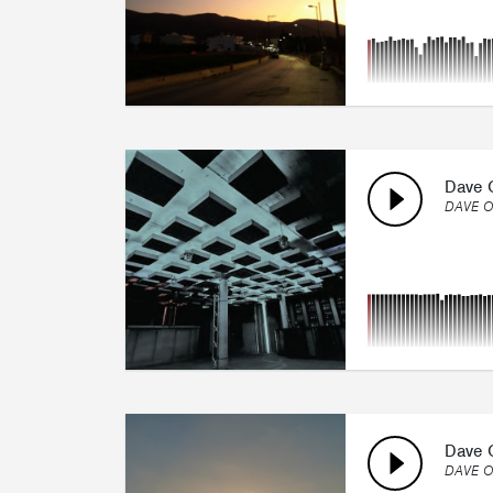
Dave O
DAVE O
Dave O
DAVE O