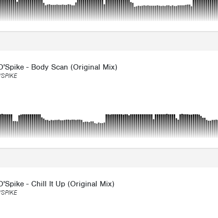
'Spike - Body Scan (Original Mix)
'SPIKE
'Spike - Chill It Up (Original Mix)
'SPIKE