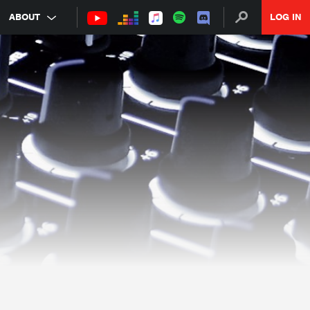
ABOUT
LOG IN