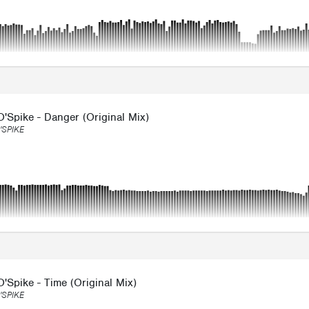
'Spike - Danger (Original Mix)
'SPIKE
'Spike - Time (Original Mix)
'SPIKE