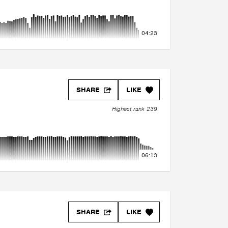
04:23
SHARE
LIKE
Highest rank 239
06:13
SHARE
LIKE