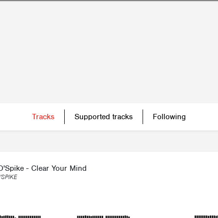
Tracks
Supported tracks
Following
O'Spike - Clear Your Mind
'SPIKE