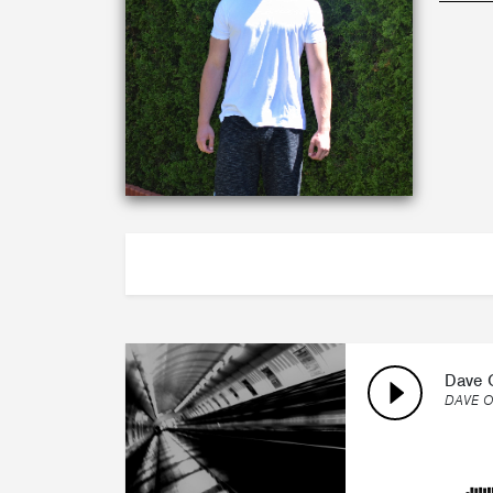
ABOUT
Dave 
DAVE O