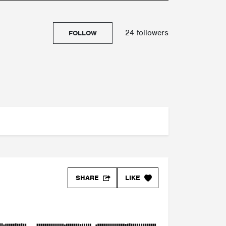
24 followers
FOLLOW
SHARE
LIKE