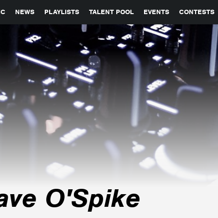
GLOBAL PARTNERSHIPS
SYNC
JOBS
CONTACT
IC
NEWS
PLAYLISTS
TALENT POOL
EVENTS
CONTESTS
ave O'Spike