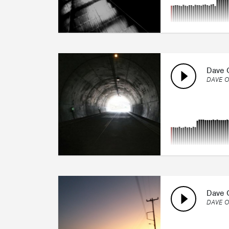
Dave O
DAVE O
Dave O
DAVE O