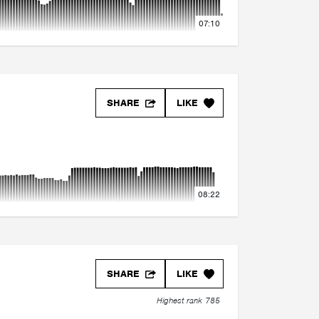
07:10
SHARE
LIKE
08:22
SHARE
LIKE
Highest rank 785