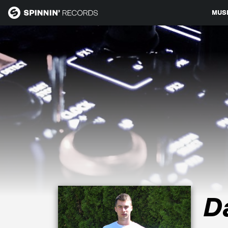
MUS
MUSIC
NEWS
PLAYLISTS
TALENT POOL
EVENTS
D
CONTESTS