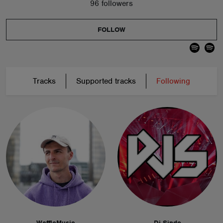
96 followers
FOLLOW
Tracks
Supported tracks
Following
WaffleMusic
Dj Sinde