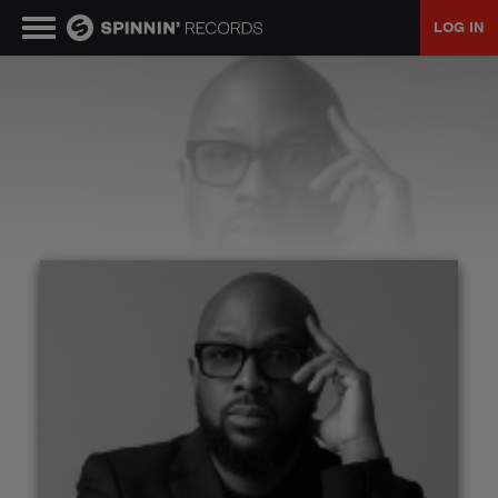
LOG IN
MUSIC
NEWS
PLAYLISTS
TALENT POOL
EVENTS
CONTESTS