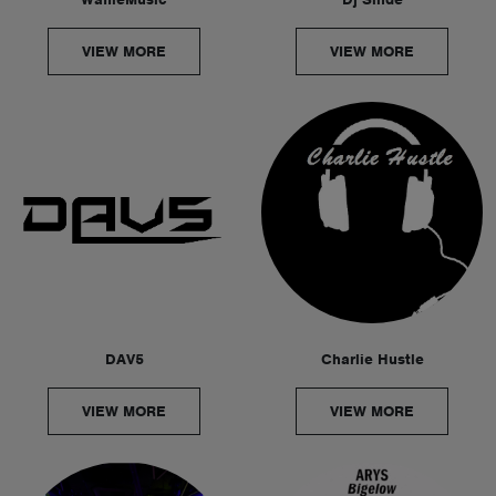
VIEW MORE
VIEW MORE
DAV5
Charlie Hustle
VIEW MORE
VIEW MORE