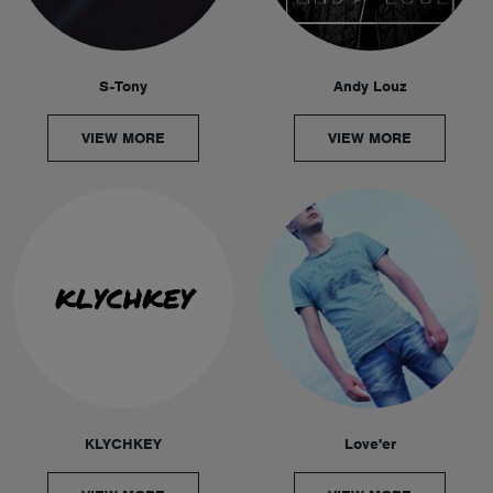
S-Tony
Andy Louz
VIEW MORE
VIEW MORE
KLYCHKEY
Love'er