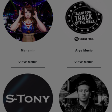
Manamin
Arys Music
VIEW MORE
VIEW MORE