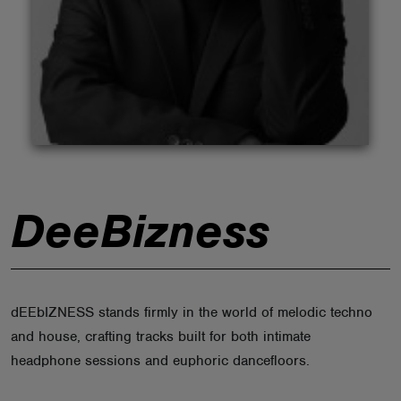
ABOUT
DeeBizness
dEEbIZNESS stands firmly in the world of melodic techno
and house, crafting tracks built for both intimate
headphone sessions and euphoric dancefloors.