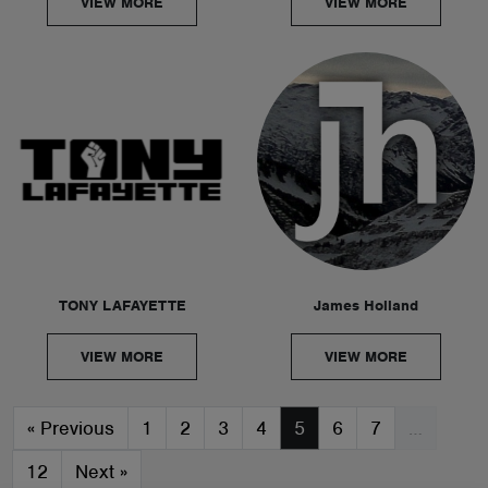
VIEW MORE
VIEW MORE
TONY LAFAYETTE
James Holland
VIEW MORE
VIEW MORE
«
Previous
1
2
3
4
5
6
7
…
12
Next
»