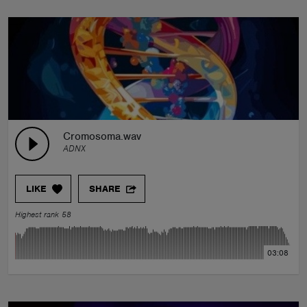
Cromosoma.wav
ADNX
LIKE
SHARE
Highest rank 58
03:08