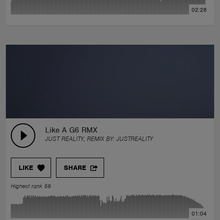
02:28
Like A G6 RMX
JUST REALITY, REMIX BY:
JUSTREALITY
LIKE
SHARE
Highest rank 56
01:04