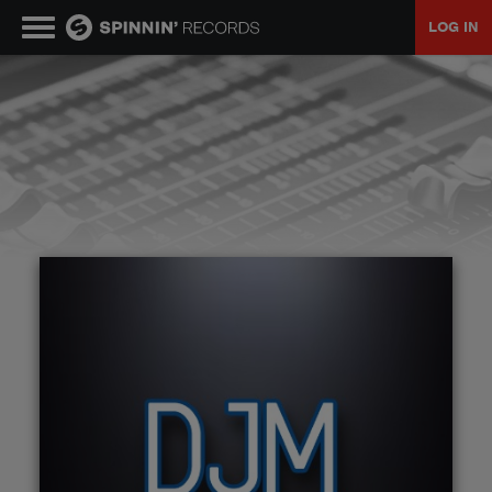
LOG IN
MUSIC
NEWS
PLAYLISTS
TALENT POOL
EVENTS
CONTESTS