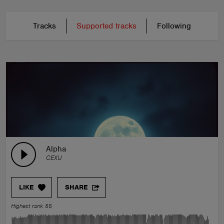
Tracks
Supported tracks
Following
Alpha
CEXU
LIKE
SHARE
Highest rank 55