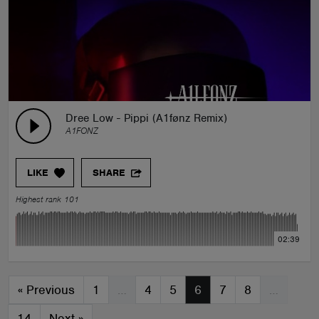
Dree Low - Pippi (A1fønz Remix)
A1FONZ
LIKE
SHARE
Highest rank 101
02:39
«
Previous
1
…
4
5
6
7
8
…
14
Next
»