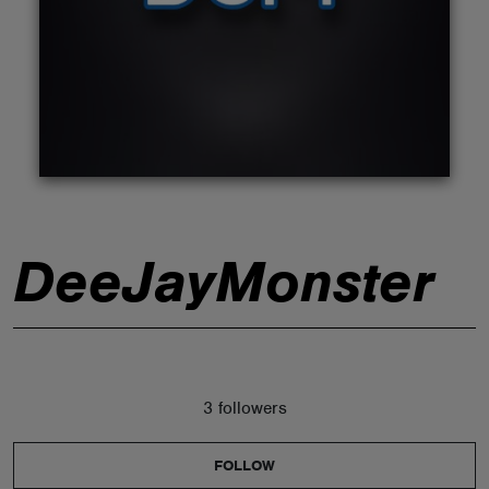
ABOUT
DeeJayMonster
3 followers
FOLLOW