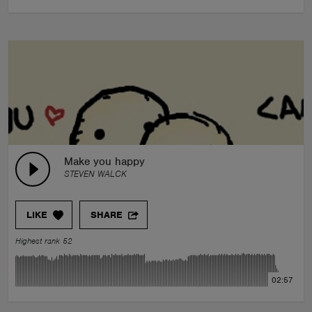
Make you happy
STEVEN WALCK
LIKE
SHARE
Highest rank 52
02:57