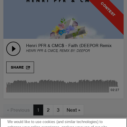
CONTEST
Henri PFR & CMC$ - Faith (DEEPOR Remix)
HENRI PFR & CMC$, REMIX BY:
DEEPOR
SHARE
02:27
« Previous
1
2
3
Next
»
We would like to use cookies (and similar technologies) to