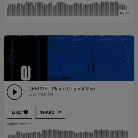
03:44
DEEPOR - Plane (Original Mix)
ELECTROGUN
LIKE
SHARE
Highest rank 11