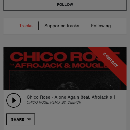
FOLLOW
Tracks
Supported tracks
Following
CONTEST
Chico Rose - Alone Again (feat. Afrojack & Moug
CHICO ROSE, REMIX BY:
DEEPOR
SHARE