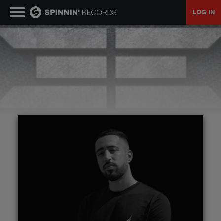
LOG IN
MUSIC
NEWS
PLAYLISTS
TALENT POOL
EVENTS
CONTESTS