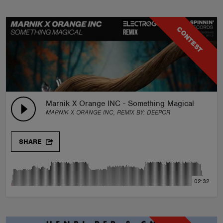
CONTEST
Marnik X Orange INC - Something Magical (DEEP
MARNIK X ORANGE INC, REMIX BY:
DEEPOR
SHARE
02:32