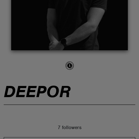
ABOUT
DEEPOR
7 followers