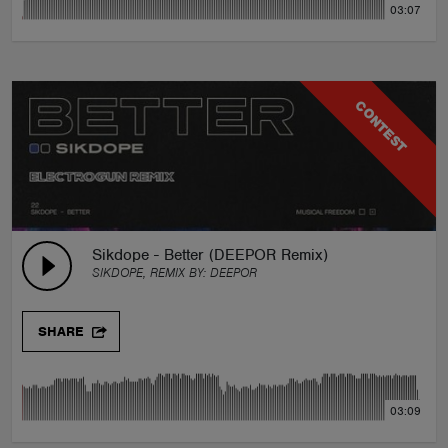
03:07
CONTEST
Sikdope - Better (DEEPOR Remix)
SIKDOPE, REMIX BY:
DEEPOR
SHARE
03:09