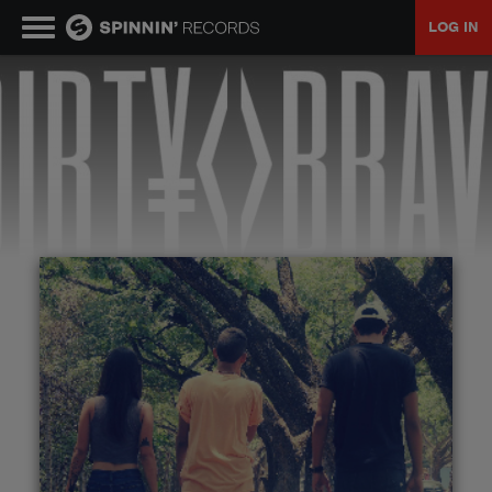
LOG IN
MUSIC
NEWS
PLAYLISTS
TALENT POOL
EVENTS
CONTESTS