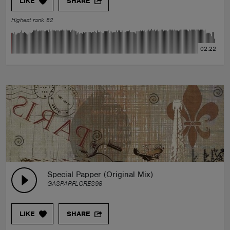
LIKE
SHARE
Highest rank 82
02:22
Special Papper (Original Mix)
GASPARFLORES98
LIKE
SHARE