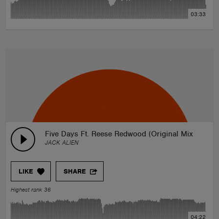
03:33
Five Days Ft. Reese Redwood (Original Mix)
JACK ALIEN
LIKE
SHARE
Highest rank 36
04:22