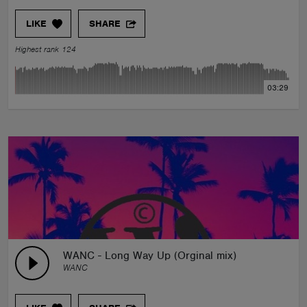
LIKE
SHARE
Highest rank 124
03:29
WANC - Long Way Up (Orginal mix)
WANC