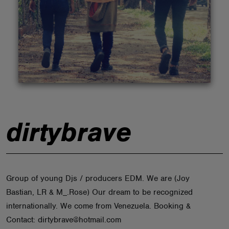
ABOUT
dirtybrave
Group of young Djs / producers EDM. We are (Joy
Bastian, LR & M_.Rose) Our dream to be recognized
internationally. We come from Venezuela. Booking &
Contact: dirtybrave@hotmail.com