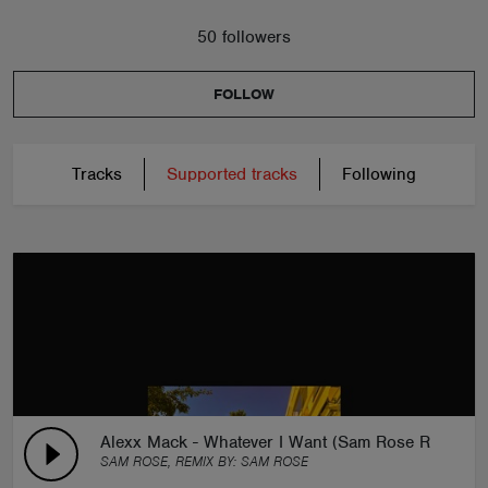
50 followers
FOLLOW
Tracks
Supported tracks
Following
Alexx Mack - Whatever I Want (Sam Rose Remix)
SAM ROSE, REMIX BY:
SAM ROSE