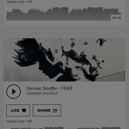
Highest rank 136
03:46
Dernier Souffle - FEAR
DERNIER SOUFFLE
LIKE
SHARE
Highest rank 180