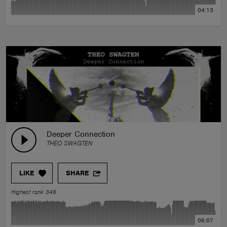
04:13
Deeper Connection
THEO SWAGTEN
LIKE
SHARE
Highest rank 346
06:07