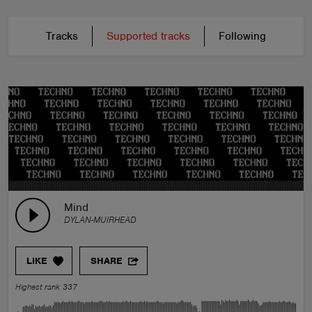
Tracks
Supported tracks
Following
Mind
DYLAN-MUIRHEAD
LIKE
SHARE
Highest rank 337