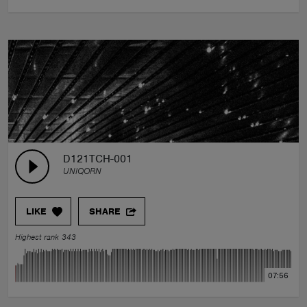
D121TCH-001
UNIQORN
LIKE
SHARE
Highest rank 343
07:56