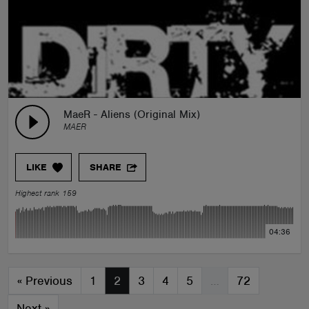
MaeR - Aliens (Original Mix)
MAER
LIKE
SHARE
Highest rank 159
04:36
«
Previous
1
2
3
4
5
…
72
Next
»