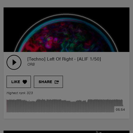
[Techno] Left Of Right - [ALIF 1/50]
ORB
LIKE
SHARE
Highest rank 323
05:54