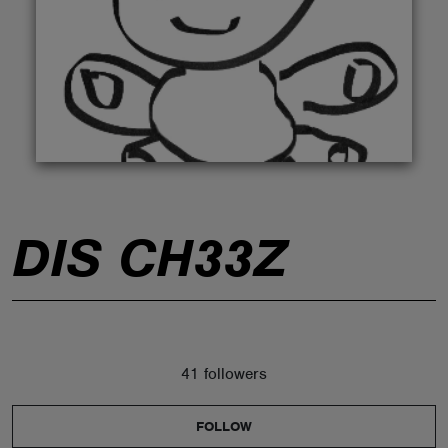
ABOUT
DIS CH33Z
41 followers
FOLLOW