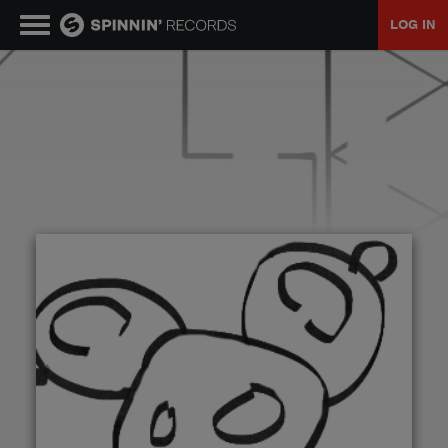
LOG IN
MUSIC
NEWS
PLAYLISTS
TALENT POOL
EVENTS
CONTESTS