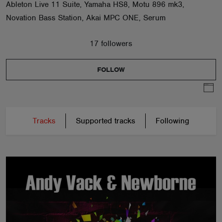
Ableton Live 11 Suite, Yamaha HS8, Motu 896 mk3,
Novation Bass Station, Akai MPC ONE, Serum
17 followers
FOLLOW
Tracks
Supported tracks
Following