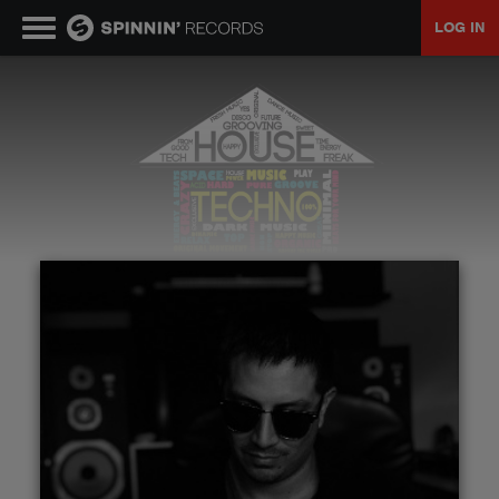
LOG IN
MUSIC
NEWS
PLAYLISTS
TALENT POOL
EVENTS
CONTESTS