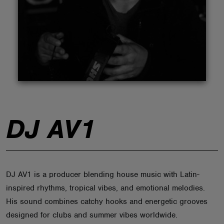
ABOUT
DJ AV1
DJ AV1 is a producer blending house music with Latin-
inspired rhythms, tropical vibes, and emotional melodies.
His sound combines catchy hooks and energetic grooves
designed for clubs and summer vibes worldwide.