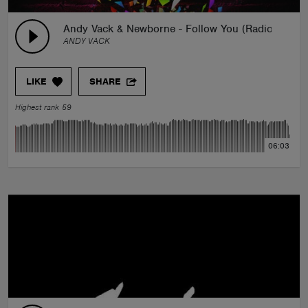
Andy Vack & Newborne - Follow You (Radio Mix)
ANDY VACK
LIKE
SHARE
Highest rank 59
06:03