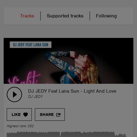
Tracks
Supported tracks
Following
DJ JEDY Feat Lana Sun - Light And Love
DJ JEDY
LIKE
SHARE
Highest rank 252