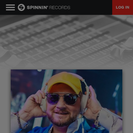
LOG IN
MUSIC
NEWS
PLAYLISTS
TALENT POOL
EVENTS
CONTESTS