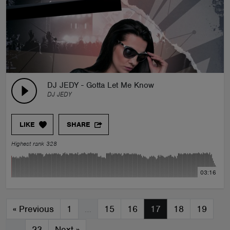
DJ JEDY - Gotta Let Me Know
DJ JEDY
LIKE
SHARE
Highest rank 328
03:16
«
Previous
1
…
15
16
17
18
19
…
23
Next
»