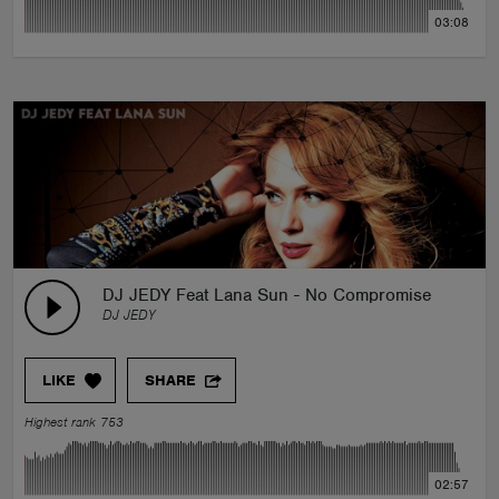
03:08
DJ JEDY Feat Lana Sun - No Compromise
DJ JEDY
LIKE
SHARE
Highest rank 753
02:57