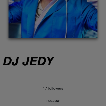
ABOUT
DJ JEDY
17 followers
FOLLOW