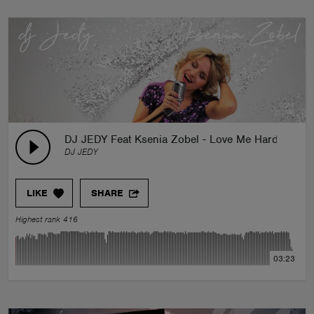
DJ JEDY Feat Ksenia Zobel - Love Me Harder
DJ JEDY
LIKE
SHARE
Highest rank 416
03:23