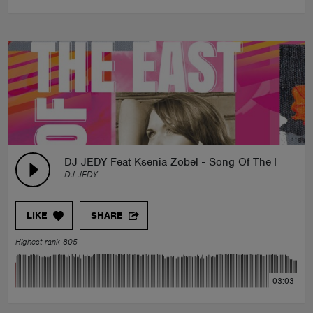
DJ JEDY Feat Ksenia Zobel - Song Of The East
DJ JEDY
LIKE
SHARE
Highest rank 805
03:03