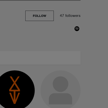
47 followers
FOLLOW