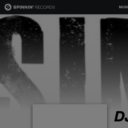
MUS
MUSIC
NEWS
PLAYLISTS
TALENT POOL
EVENTS
D
CONTESTS