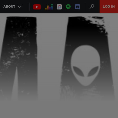
ABOUT
LOG IN