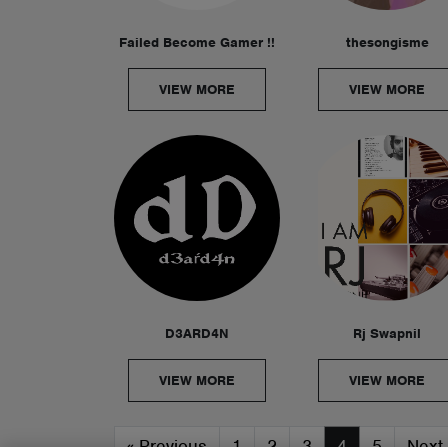
Failed Become Gamer !!
thesongisme
VIEW MORE
VIEW MORE
D3ARD4N
Rj Swapnil
VIEW MORE
VIEW MORE
«
Previous
1
2
3
4
5
Next