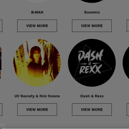
B-MAN
Susomix
VIEW MORE
VIEW MORE
UV Society & Nini Koona
Dash & Rexx
VIEW MORE
VIEW MORE
»