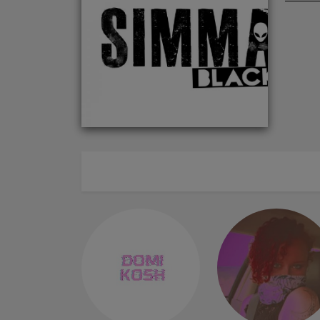
ABOUT