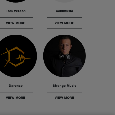
Tom VerXon
cobimusic
VIEW MORE
VIEW MORE
Darenzo
Strange Music
VIEW MORE
VIEW MORE