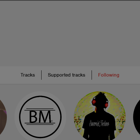
Tracks
Supported tracks
Following