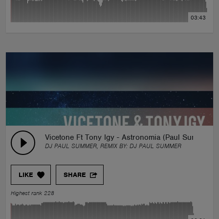
03:43
Vicetone Ft Tony Igy - Astronomia (Paul Summer Ed
DJ PAUL SUMMER, REMIX BY:
DJ PAUL SUMMER
LIKE
SHARE
Highest rank 228