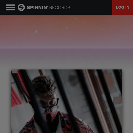
LOG IN
MUSIC
NEWS
PLAYLISTS
TALENT POOL
EVENTS
CONTESTS