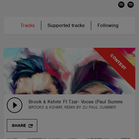
Tracks
Supported tracks
Following
CONTEST
Brook & Kshmr Ft Tzar- Voces (Paul Summer Remi
BROOKS & KSHMR, REMIX BY:
DJ PAUL SUMMER
SHARE