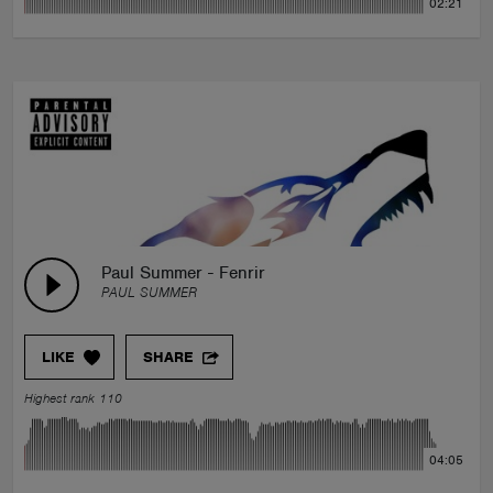
02:21
Paul Summer - Fenrir
PAUL SUMMER
LIKE
SHARE
Highest rank 110
04:05