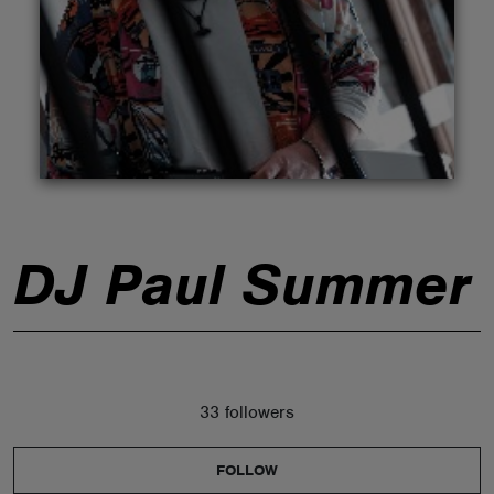
ABOUT
DJ Paul Summer
33 followers
FOLLOW