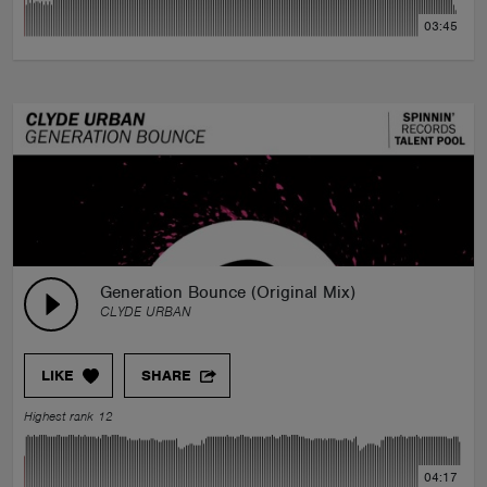
03:45
Generation Bounce (Original Mix)
CLYDE URBAN
LIKE
SHARE
Highest rank 12
04:17