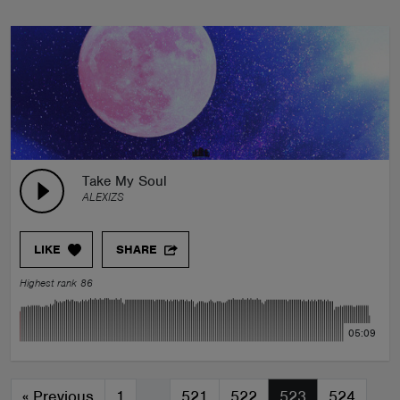
Take My Soul
ALEXIZS
LIKE
SHARE
Highest rank 86
05:09
«
Previous
1
…
521
522
523
524