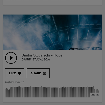
Dmitrii Stucalschi - Hope
DMITRII STUCALSCHI
LIKE
SHARE
Highest rank 10
03:13