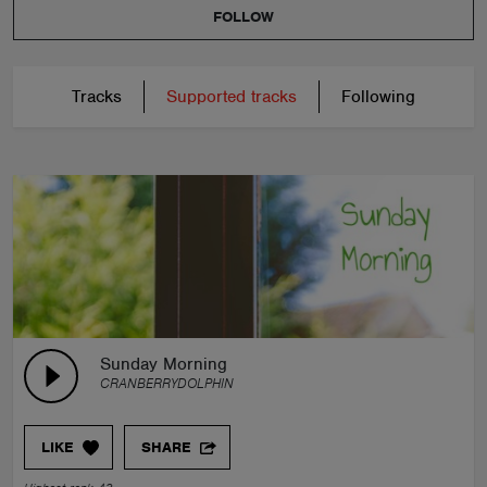
FOLLOW
Tracks
Supported tracks
Following
Sunday Morning
CRANBERRYDOLPHIN
LIKE
SHARE