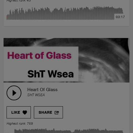
Highest rank 43
03:17
Heart Of Glass
SHT WSEA
LIKE
SHARE
Highest rank 759