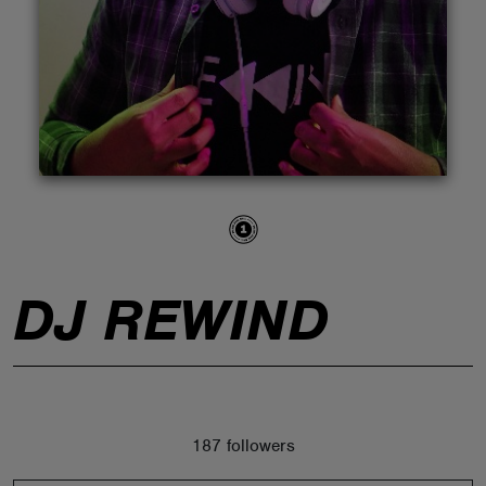
ABOUT
DJ REWIND
187 followers