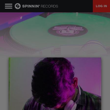
LOG IN
MUSIC
NEWS
PLAYLISTS
TALENT POOL
EVENTS
CONTESTS