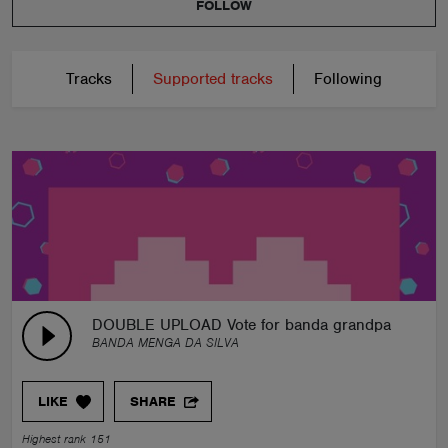
FOLLOW
Tracks
Supported tracks
Following
DOUBLE UPLOAD Vote for banda grandpa contest
BANDA MENGA DA SILVA
LIKE
SHARE
Highest rank 151