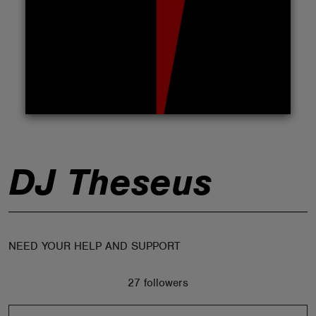
ABOUT
DJ Theseus
NEED YOUR HELP AND SUPPORT
27 followers