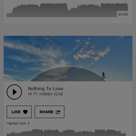
04:33
Nothing To Lose
YK FT. HABIBA AZAB
LIKE
SHARE
Highest rank 3