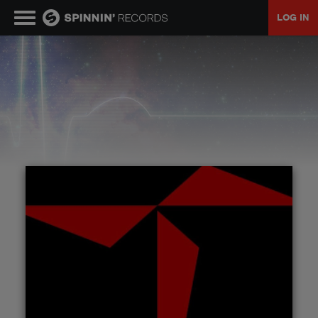
LOG IN
MUSIC
NEWS
PLAYLISTS
TALENT POOL
EVENTS
CONTESTS