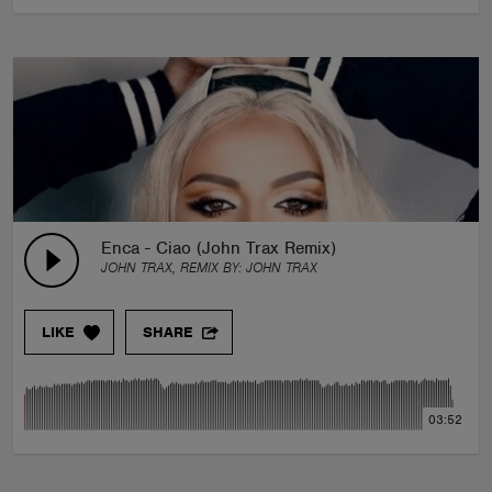
Enca - Ciao (John Trax Remix)
JOHN TRAX, REMIX BY:
JOHN TRAX
LIKE
SHARE
03:52