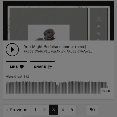
You Might Be(false channel remix)
FALSE CHANNEL, REMIX BY:
FALSE CHANNEL
LIKE
SHARE
Highest rank 642
02:58
«
Previous
1
2
3
4
5
…
80