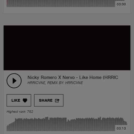
03:00
Nicky Romero X Nervo - Like Home (HRRICVNE Re
HRRICVNE, REMIX BY:
HRRICVNE
LIKE
SHARE
Highest rank 752
03:13