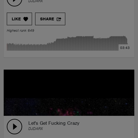
DJDARX
LIKE
SHARE
Highest rank 649
03:43
Let's Get Fucking Crazy
DJDARX