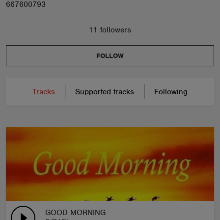
667600793
11 followers
FOLLOW
Tracks
Supported tracks
Following
GOOD MORNING