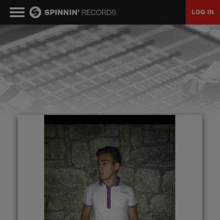
LOG IN
MUSIC
NEWS
PLAYLISTS
TALENT POOL
EVENTS
CONTESTS