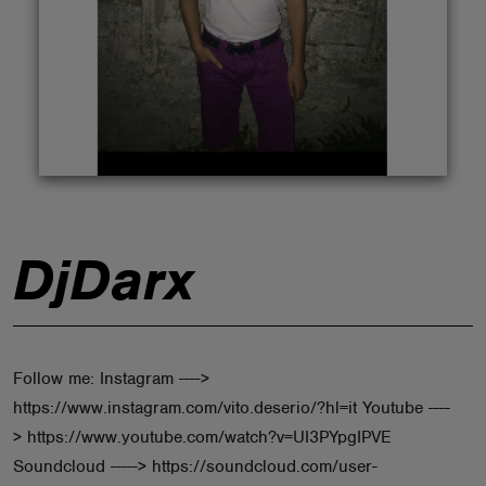
ABOUT
DjDarx
Follow me: Instagram ---->
https://www.instagram.com/vito.deserio/?hl=it Youtube ----
> https://www.youtube.com/watch?v=UI3PYpgIPVE
Soundcloud -----> https://soundcloud.com/user-